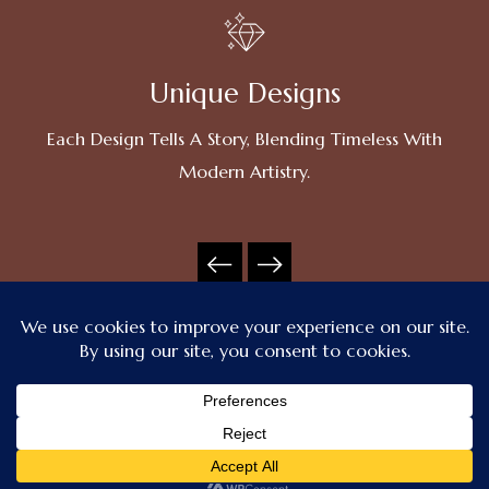
Unique Designs
Each Design Tells A Story, Blending Timeless With
Modern Artistry.
Contact Us