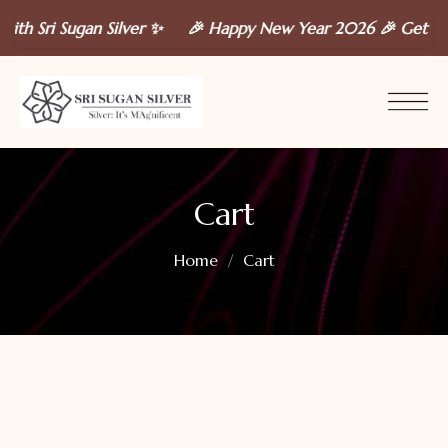
th Sri Sugan Silver ✨ 🎉 Happy New Year 2026 🎉 Get a
FRE
Cart
Home
Cart