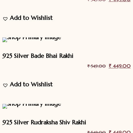
price
p
Add to Wishlist
was:
i
₹ 549.00.
18.2%
Off
Sale
925 Silver Bade Bhai Rakhi
Original
₹
449.00
C
₹
549.00
price
p
Add to Wishlist
was:
i
₹ 549.00.
18.2%
Off
Sale
925 Silver Rudraksha Shiv Rakhi
Original
₹
449.00
C
₹
549.00