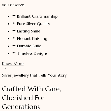
you deserve.
Brilliant Craftsmanship
Pure Silver Quality
Lasting Shine
Elegant Finishing
Durable Build
Timeless Designs
Know More
Silver Jewellery that Tells Your Story
Crafted With Care,
Cherished For
Generations