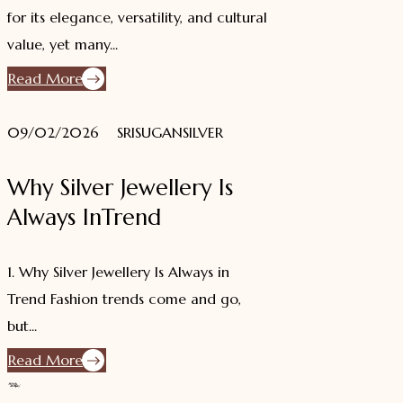
for its elegance, versatility, and cultural
value, yet many...
Read More
09/02/2026
SRISUGANSILVER
Why Silver Jewellery Is
Always InTrend
1. Why Silver Jewellery Is Always in
Trend Fashion trends come and go,
but...
Read More