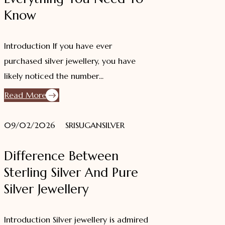
Know
Introduction If you have ever
purchased silver jewellery, you have
likely noticed the number...
Read More
09/02/2026
SRISUGANSILVER
Difference Between
Sterling Silver And Pure
Silver Jewellery
Introduction Silver jewellery is admired