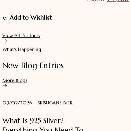
price
p
Add to Wishlist
was:
i
₹ 549.00.
View All Products
What's Happening
New Blog Entries
More Blogs
09/02/2026
SRISUGANSILVER
What Is 925 Silver?
Everything You Need To