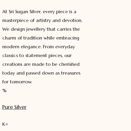
At Sri Sugan Silver, every piece is a
masterpiece of artistry and devotion.
We design jewellery that carries the
charm of tradition while embracing
modern elegance. From everyday
classics to statement pieces, our
creations are made to be cherished
today and passed down as treasures
for tomorrow.
%
Pure Silver
K+