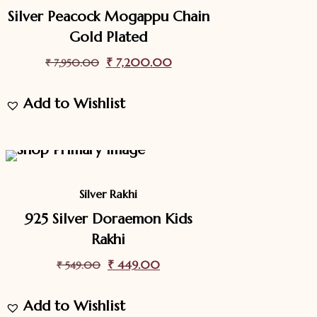
Silver Peacock Mogappu Chain
Gold Plated
Original
₹
7,200.00
Current
₹
7,950.00
price
price
Add to Wishlist
was:
is:
₹ 7,950.00.
₹ 7,200.00.
18.2%
Off
Sale
Silver Rakhi
925 Silver Doraemon Kids
Rakhi
Original
₹
449.00
Current
₹
549.00
price
price
Add to Wishlist
was:
is: