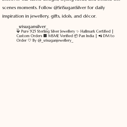
scenes moments. Follow @SriSuganSilver for daily
inspiration in jewellery, gifts, idols, and décor.
_srisugansilver_
💎 Pure 925 Sterling Silver Jewellery
✨ Hallmark Certified |
Custom Orders
🏢 MSME Verified
📦 Pan India | 📲 DM to
Order
🤍 By @_srisuganjewellery_