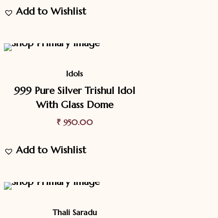
Add to Wishlist
Idols
999 Pure Silver Trishul Idol
With Glass Dome
₹
950.00
Add to Wishlist
9.4%
Off
Sale
Thali Saradu