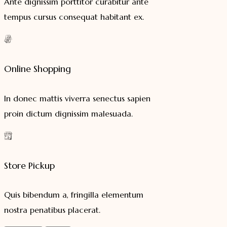
Ante dignissim porttitor curabitur ante
tempus cursus consequat habitant ex.
Online Shopping
In donec mattis viverra senectus sapien
proin dictum dignissim malesuada.
Store Pickup
Quis bibendum a, fringilla elementum
nostra penatibus placerat.