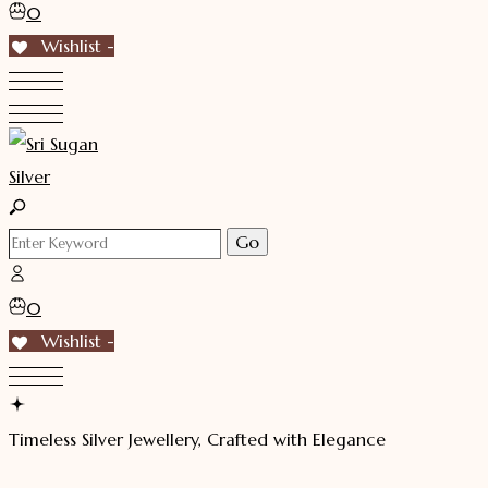
0
Wishlist -
0
Wishlist -
Timeless Silver Jewellery, Crafted with Elegance