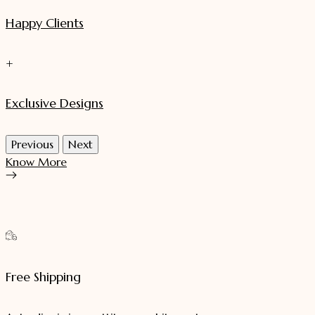
Happy Clients
+
Exclusive Designs
Previous
Next
Know More
Free Shipping