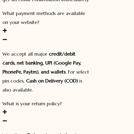
What payment methods are available
on your website?
We accept all major
credit/debit
cards, net banking, UPI (Google Pay,
PhonePe, Paytm), and wallets
. For select
pin codes,
Cash on Delivery (COD)
is
also available.
What is your return policy?