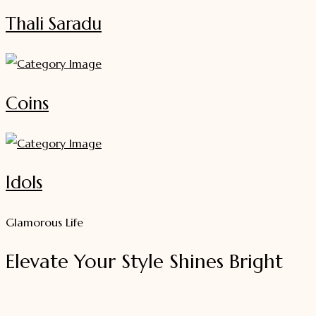
Thali Saradu
Coins
Idols
Glamorous Life
Elevate Your Style Shines Bright