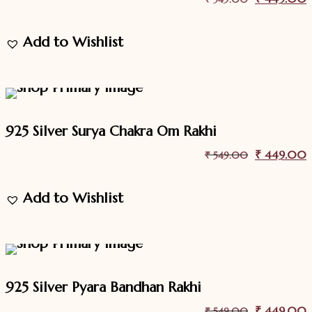
price
p
Add to Wishlist
was:
i
₹ 549.00.
18.2%
Off
Sale
925 Silver Surya Chakra Om Rakhi
Original
₹
449.00
C
₹
549.00
price
p
Add to Wishlist
was:
i
₹ 549.00.
18.2%
Off
Sale
925 Silver Pyara Bandhan Rakhi
Original
₹
449.00
C
₹
549.00