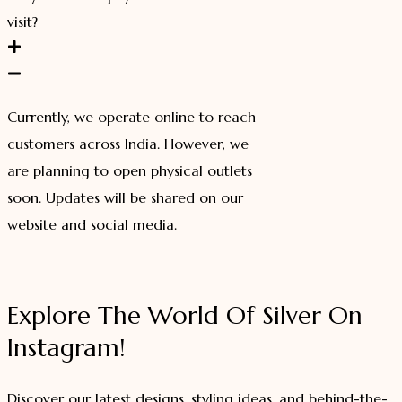
visit?
Currently, we operate online to reach
customers across India. However, we
are planning to open physical outlets
soon. Updates will be shared on our
website and social media.
Explore The World Of Silver On
Instagram!
Discover our latest designs, styling ideas, and behind-the-