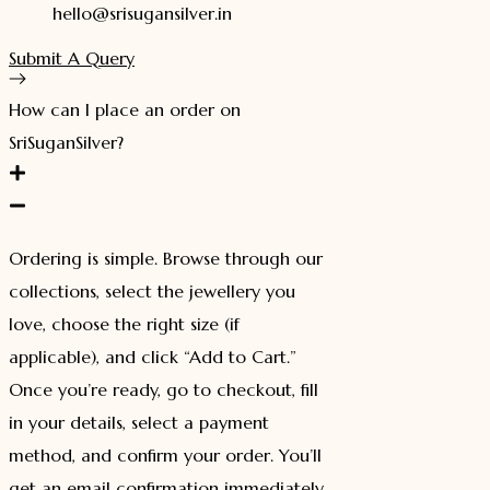
hello@srisugansilver.in
Submit A Query
How can I place an order on
SriSuganSilver?
Ordering is simple. Browse through our
collections, select the jewellery you
love, choose the right size (if
applicable), and click “Add to Cart.”
Once you’re ready, go to checkout, fill
in your details, select a payment
method, and confirm your order. You’ll
get an email confirmation immediately.