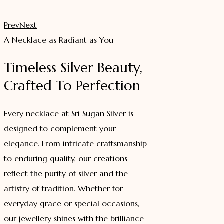
₹ 549.00.
₹ 449.00.
Prev
Next
A Necklace as Radiant as You
Timeless Silver Beauty,
Crafted To Perfection
Every necklace at Sri Sugan Silver is
designed to complement your
elegance. From intricate craftsmanship
to enduring quality, our creations
reflect the purity of silver and the
artistry of tradition. Whether for
everyday grace or special occasions,
our jewellery shines with the brilliance