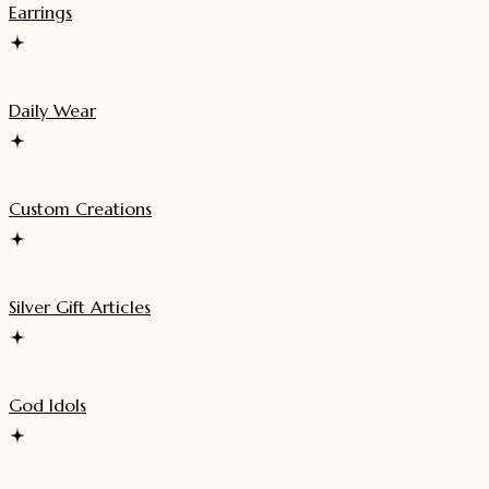
Earrings
Daily Wear
Custom Creations
Silver Gift Articles
God Idols