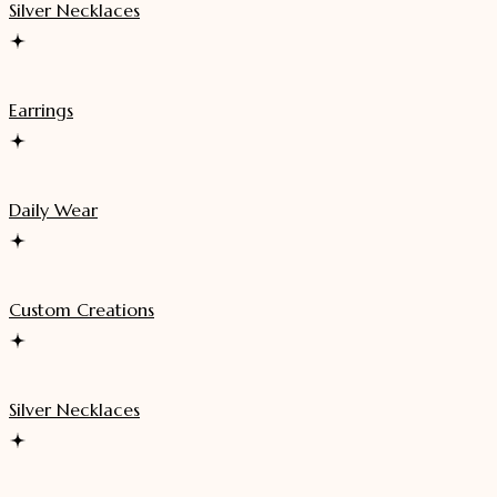
Silver Necklaces
Earrings
Daily Wear
Custom Creations
Silver Necklaces