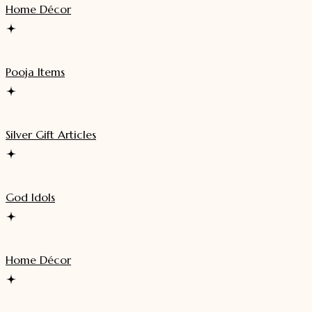
Home Décor
Pooja Items
Silver Gift Articles
God Idols
Home Décor