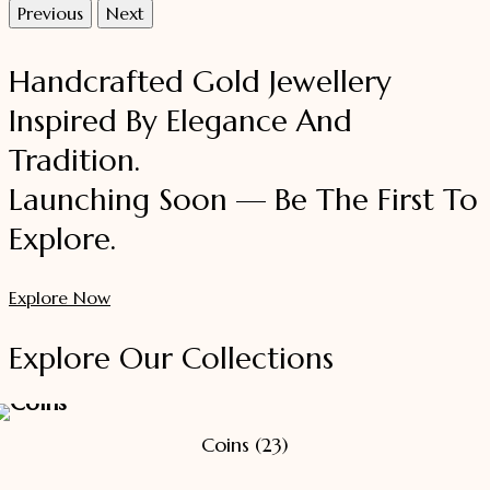
Previous
Next
Handcrafted Gold Jewellery
Inspired By Elegance And
Tradition.
Launching Soon — Be The First To
Explore.
Explore Now
Explore Our Collections
Coins
(23)