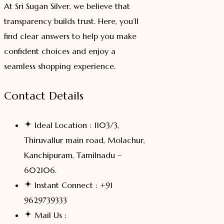
At Sri Sugan Silver, we believe that
transparency builds trust. Here, you’ll
find clear answers to help you make
confident choices and enjoy a
seamless shopping experience.
Contact Details
Ideal Location : 1103/3,
Thiruvallur main road, Molachur,
Kanchipuram, Tamilnadu –
602106.
Instant Connect : +91
9629739333
Mail Us :