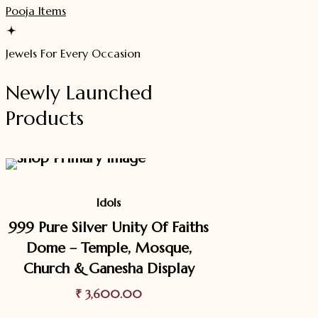
Pooja Items
Jewels For Every Occasion
Newly Launched
Products
Idols
999 Pure Silver Unity Of Faiths
Dome – Temple, Mosque,
Church & Ganesha Display
₹
3,600.00