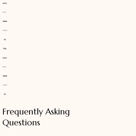
Frequently Asking
Questions