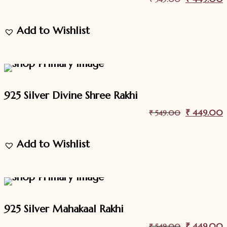
price
p
Add to Wishlist
was:
i
₹ 549.00.
18.2%
Off
Sale
925 Silver Divine Shree Rakhi
Original
₹
449.00
C
₹
549.00
price
p
Add to Wishlist
was:
i
₹ 549.00.
18.2%
Off
Sale
925 Silver Mahakaal Rakhi
Original
₹
449.00
C
₹
549.00