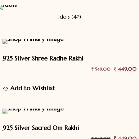
Idols
(47)
18.2%
Off
Sale
925 Silver Shree Radhe Rakhi
Original
₹
449.00
C
₹
549.00
price
p
Add to Wishlist
was:
i
₹ 549.00.
18.2%
Off
Sale
925 Silver Sacred Om Rakhi
Original
₹
449.00
C
₹
549.00