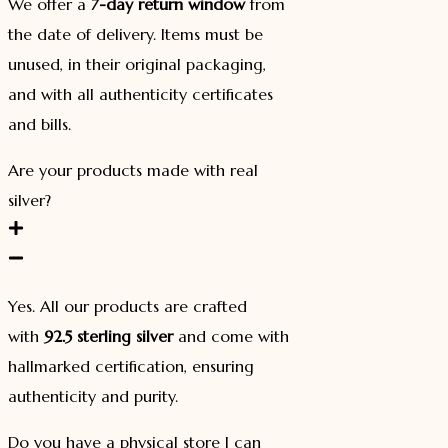
We offer a
7-day return window
from
the date of delivery. Items must be
unused, in their original packaging,
and with all authenticity certificates
and bills.
Are your products made with real
silver?
Yes. All our products are crafted
with
92.5 sterling silver
and come with
hallmarked certification, ensuring
authenticity and purity.
Do you have a physical store I can