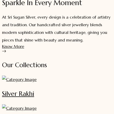
Sparkle In Every Moment
At Sri Sugan Silver, every design is a celebration of artistry
and tradition. Our handcrafted silver jewellery blends
modern sophistication with cultural heritage, giving you
pieces that shine with beauty and meaning.
Know More
Our Collections
Silver Rakhi