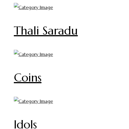
Thali Saradu
Coins
Idols