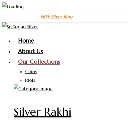
Skip
🎉 Get a
FREE Silver Ring
on purchases above
₹1500
– Celebra
to
content
Home
About Us
Our Collections
Coins
Idols
Silver Rakhi