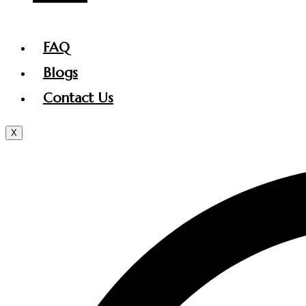
FAQ
Blogs
Contact Us
X