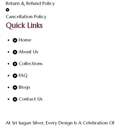
Return & Refund Policy
Cancellation Policy
Quick Links
Home
About Us
Collections
FAQ
Blogs
Contact Us
At Sri Sugan Silver, Every Design Is A Celebration Of