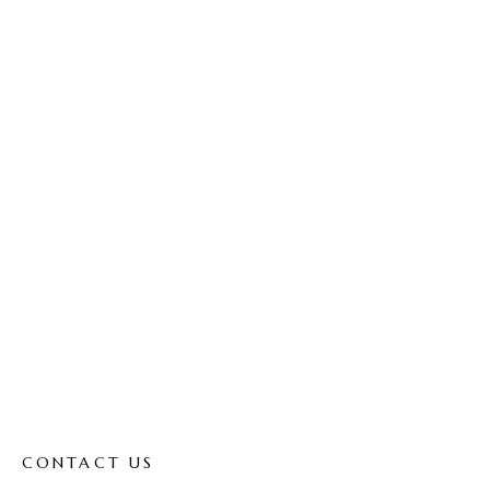
Contact
Home
Contact
CONTACT US