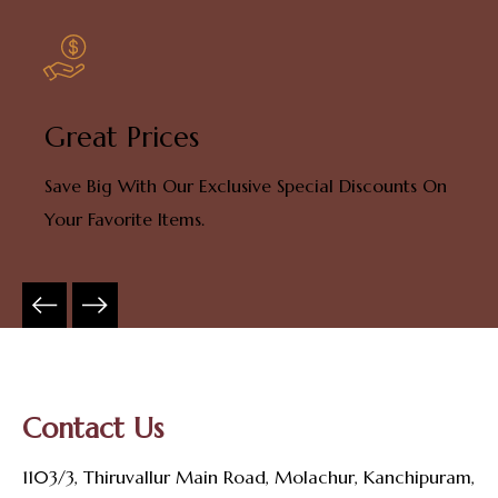
Great Prices
Save Big With Our Exclusive Special Discounts On
Your Favorite Items.
Contact Us
1103/3, Thiruvallur Main Road, Molachur, Kanchipuram,