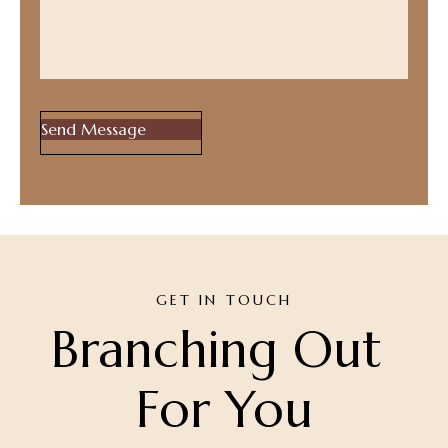
GET IN TOUCH
Branching Out 
For You