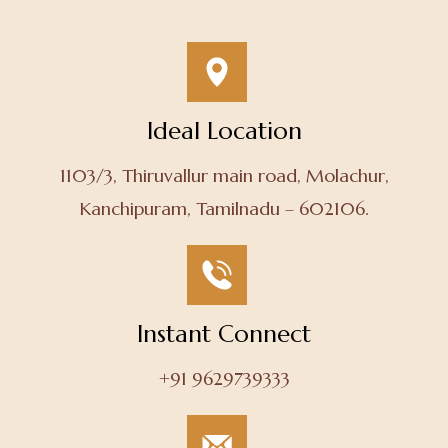
Ideal Location
1103/3, Thiruvallur main road, Molachur,
Kanchipuram, Tamilnadu – 602106.
Instant Connect
+91 9629739333