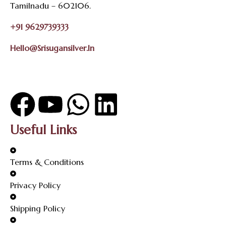
Tamilnadu – 602106.
+91 9629739333
Hello@srisugansilver.in
Useful Links
Terms & Conditions
Privacy Policy
Shipping Policy