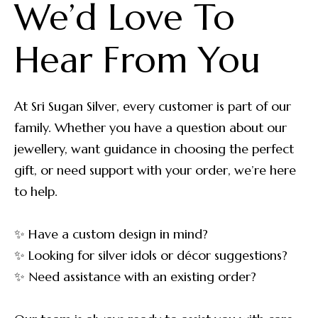
We’d Love To 
Hear From You
At Sri Sugan Silver, every customer is part of our
family. Whether you have a question about our
jewellery, want guidance in choosing the perfect
gift, or need support with your order, we’re here
to help.
✨ Have a custom design in mind?
✨ Looking for silver idols or décor suggestions?
✨ Need assistance with an existing order?