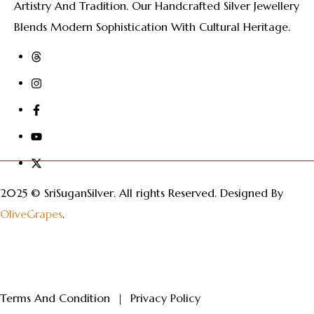
Artistry And Tradition. Our Handcrafted Silver Jewellery
Blends Modern Sophistication With Cultural Heritage.
2025 © SriSuganSilver.
All rights Reserved. Designed By
OliveGrapes
.
Terms And Condition
|
Privacy Policy