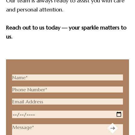
Our team is always ready to assist you with care
and personal attention.
Reach out to us today — your sparkle matters to
us.