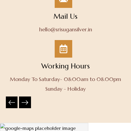
Mail Us
hello@srisugansilver.in
Working Hours
Monday To Saturday- 08:00am to 08.00pm
Sunday - Holiday