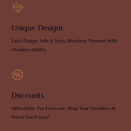
Unique Designs
Each Design Tells A Story, Blending Timeless With
Modern Artistry.
Discounts
Affordable For Everyone. Shop Your Favorites At
Prices You’ll Love!