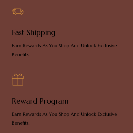
Fast Shipping
Earn Rewards As You Shop And Unlock Exclusive
Benefits.
Reward Program
Earn Rewards As You Shop And Unlock Exclusive
Benefits.