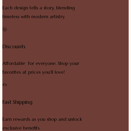
Each design tells a story, blending
timeless with modern artistry.
Discounts
Affordable for everyone. Shop your
favorites at prices you’ll love!
Fast Shipping
Earn rewards as you shop and unlock
exclusive benefits.