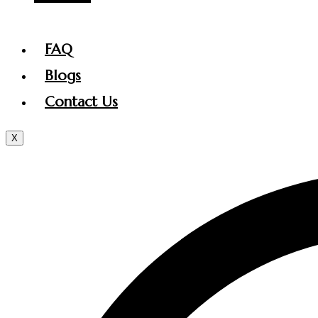
FAQ
Blogs
Contact Us
X