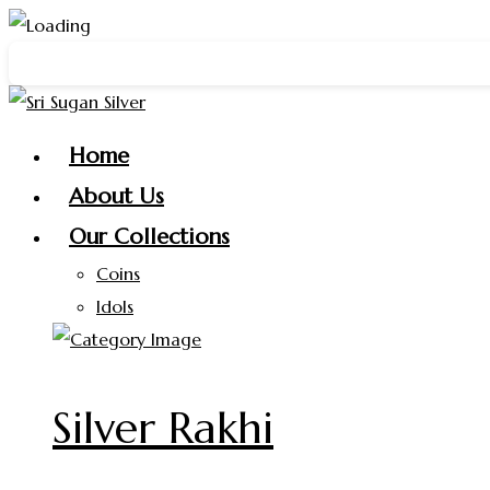
Skip
py New Year 2026 🎉 Get a
FREE Silver Ring
on purchases ab
to
content
Home
About Us
Our Collections
Coins
Idols
Silver Rakhi