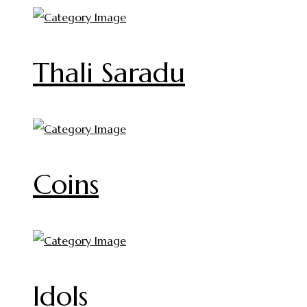
Thali Saradu
Coins
Idols