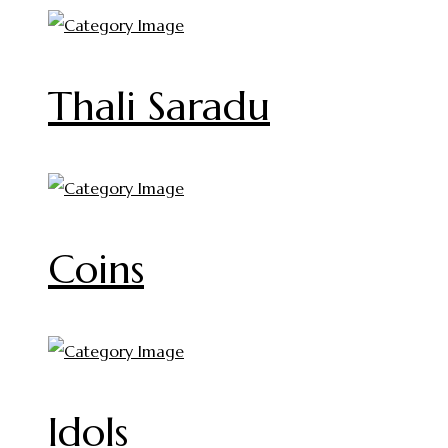
Thali Saradu
Coins
Idols