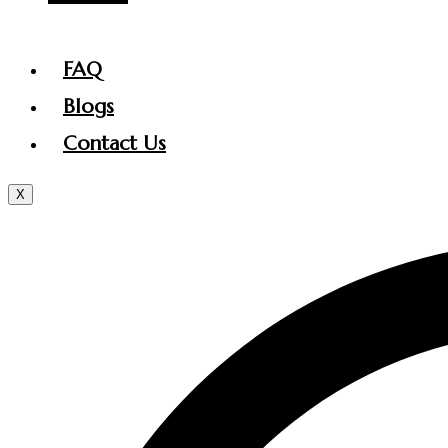
FAQ
Blogs
Contact Us
X