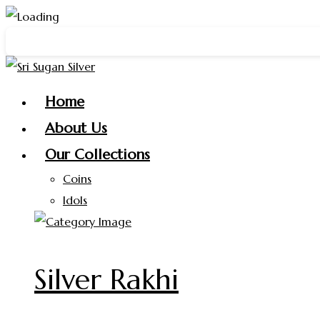
Skip
y New Year 2026 🎉 Get a
FREE Silver Ring
on purchases abo
to
content
Home
About Us
Our Collections
Coins
Idols
Silver Rakhi