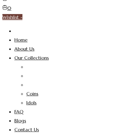
0
Wishlist -
Home
About Us
Our Collections
Coins
Idols
FAQ
Blogs
Contact Us