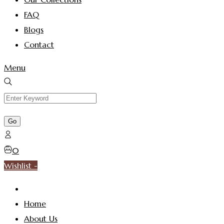
FAQ
Blogs
Contact
Menu
0
Wishlist -
Home
About Us