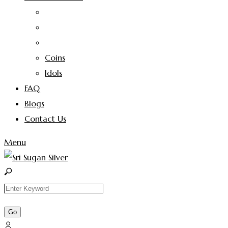
Coins
Idols
FAQ
Blogs
Contact Us
Menu