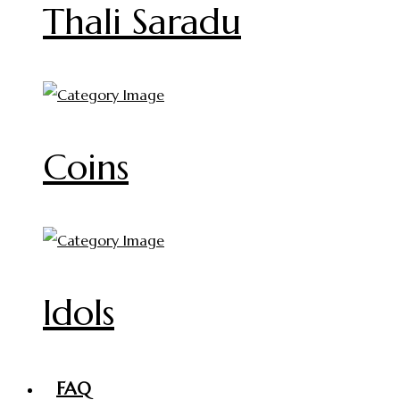
Thali Saradu
Coins
Idols
FAQ