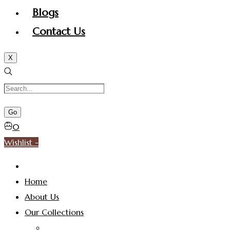
Blogs
Contact Us
X
0
Wishlist -
Home
About Us
Our Collections