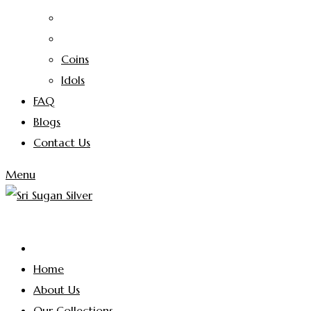
Coins
Idols
FAQ
Blogs
Contact Us
Menu
Home
About Us
Our Collections