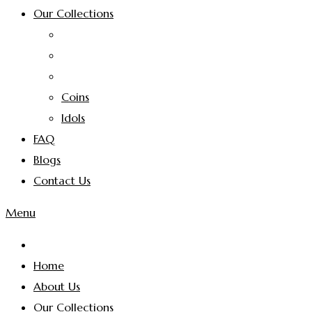
Our Collections
Coins
Idols
FAQ
Blogs
Contact Us
Menu
Home
About Us
Our Collections