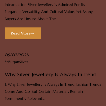
Introduction Silver Jewellery Is Admired For Its
Elegance, Versatility, And Cultural Value, Yet Many
Buyers Are Unsure About The...
Read More
09/02/2026
SriSuganSilver
Why Silver Jewellery Is Always InTrend
1. Why Silver Jewellery Is Always In Trend Fashion Trends
Come And Go, But Certain Materials Remain
Permanently Relevant....