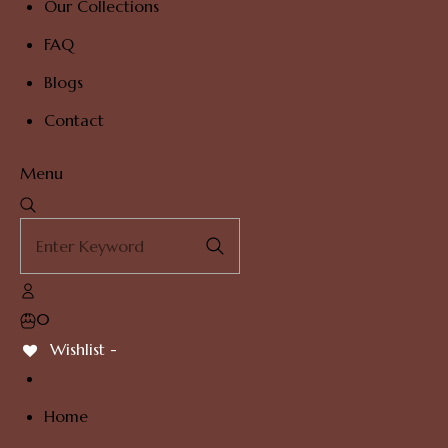
Our Collections
FAQ
Blogs
Contact
Menu
0
Wishlist -
Home