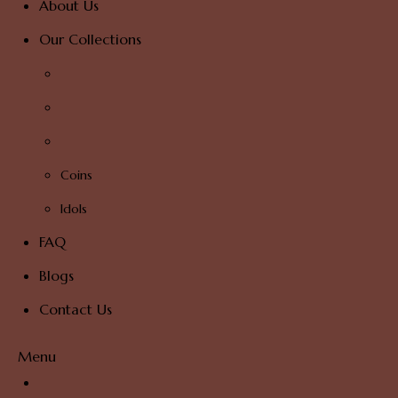
About Us
Our Collections
Coins
Idols
FAQ
Blogs
Contact Us
Menu