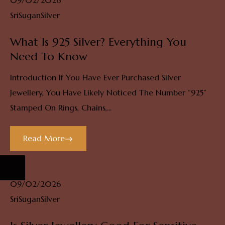
09/02/2026
SriSuganSilver
What Is 925 Silver? Everything You
Need To Know
Introduction If You Have Ever Purchased Silver
Jewellery, You Have Likely Noticed The Number “925”
Stamped On Rings, Chains,...
Read More
09/02/2026
SriSuganSilver