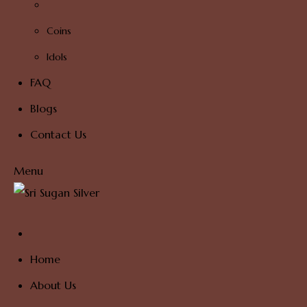
Coins
Idols
FAQ
Blogs
Contact Us
Menu
Home
About Us