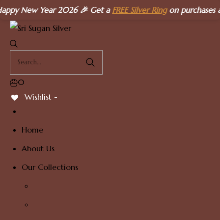
Skip
ew Year 2026 🎉 Get a
FREE Silver Ring
on purchases above
₹
to
content
0
Wishlist -
Home
About Us
Our Collections