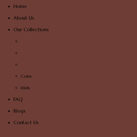
Home
About Us
Our Collections
Coins
Idols
FAQ
Blogs
Contact Us