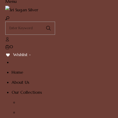
Menu
0
Wishlist -
Home
About Us
Our Collections