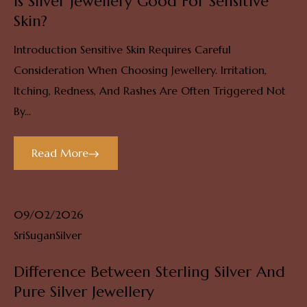
Is Silver Jewellery Good For Sensitive
Skin?
Introduction Sensitive Skin Requires Careful
Consideration When Choosing Jewellery. Irritation,
Itching, Redness, And Rashes Are Often Triggered Not
By...
Read More
09/02/2026
SriSuganSilver
Difference Between Sterling Silver And
Pure Silver Jewellery