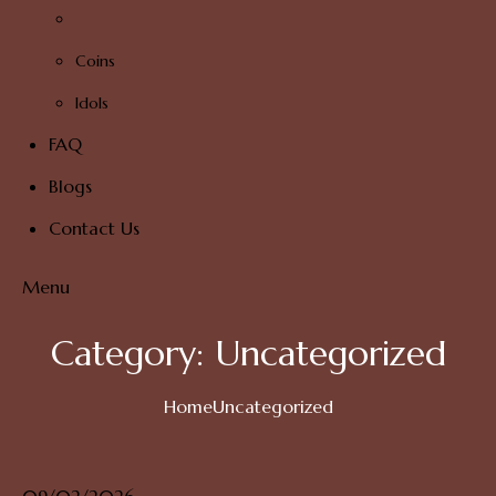
Coins
Idols
FAQ
Blogs
Contact Us
Menu
Category:
Uncategorized
Home
Uncategorized