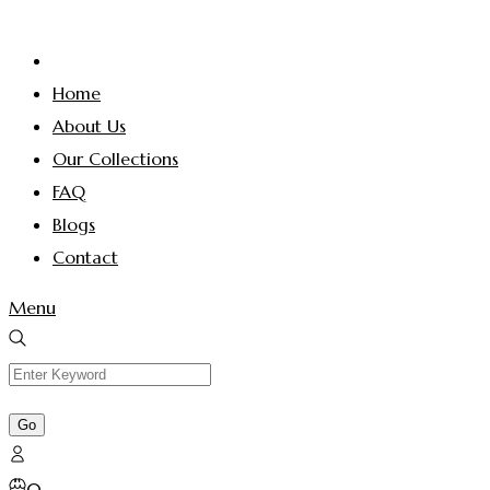
Home
About Us
Our Collections
FAQ
Blogs
Contact
Menu
0