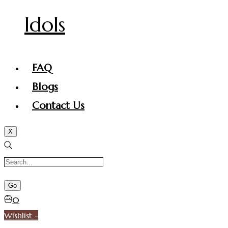
Idols
FAQ
Blogs
Contact Us
X
0
Wishlist -