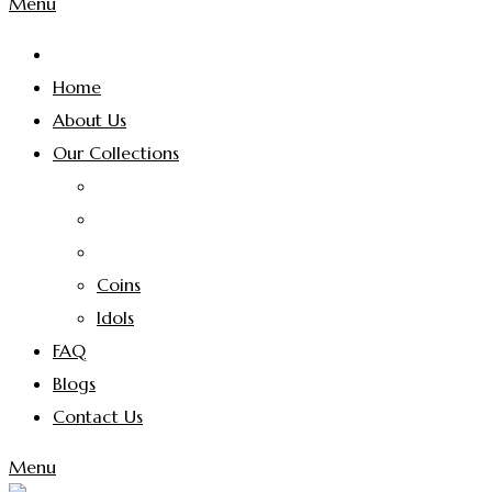
Menu
Home
About Us
Our Collections
Coins
Idols
FAQ
Blogs
Contact Us
Menu