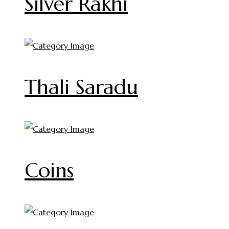
Silver Rakhi
Thali Saradu
Coins