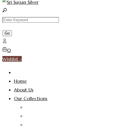
0
Wishlist -
Home
About Us
Our Collections