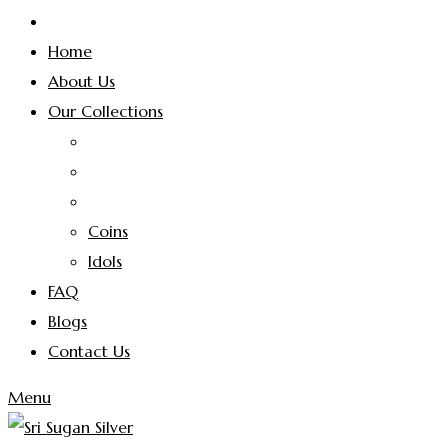
Home
About Us
Our Collections
Coins
Idols
FAQ
Blogs
Contact Us
Menu