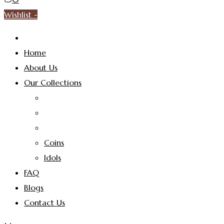
Wishlist -
Home
About Us
Our Collections
Coins
Idols
FAQ
Blogs
Contact Us