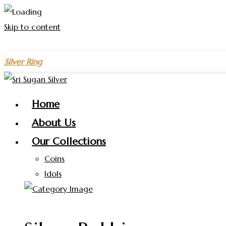
Skip to content
ng
on purchases above
₹1500
– Celebrate the New Year with 
Home
About Us
Our Collections
Coins
Idols