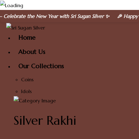
Skip
he New Year with Sri Sugan Silver ✨ 🎉 Happy New Year 20
to
content
Home
About Us
Our Collections
Coins
Idols
Silver Rakhi