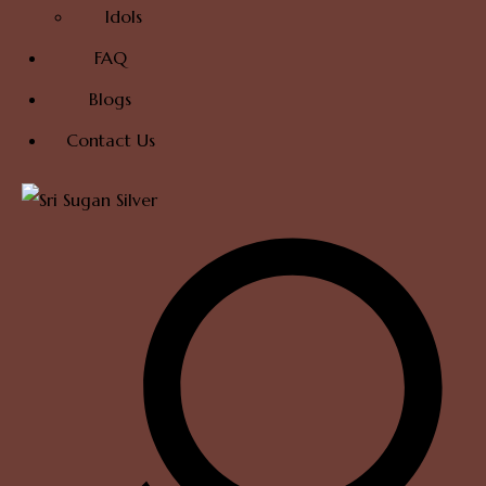
Idols
FAQ
Blogs
Contact Us