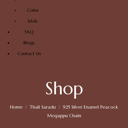
Coins
Idols
FAQ
Blogs
Contact Us
Shop
Home
Thali Saradu
925 Silver Enamel Peacock
Mogappu Chain