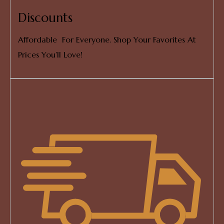
Discounts
Affordable For Everyone. Shop Your Favorites At
Prices You’ll Love!