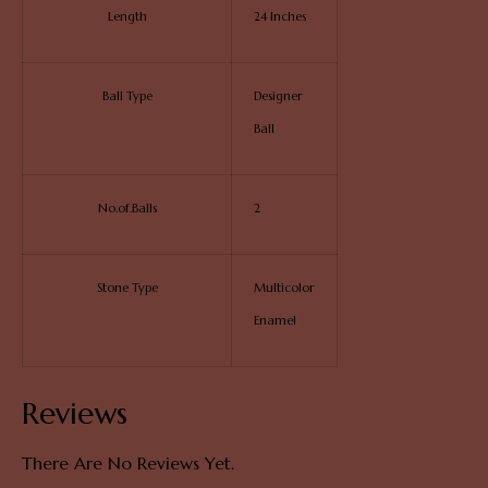
Length
24 Inches
Ball Type
Designer
Ball
No.of.Balls
2
Stone Type
Multicolor
Enamel
Reviews
There Are No Reviews Yet.