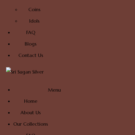
Coins
Idols
FAQ
Blogs
Contact Us
Menu
Home
About Us
Our Collections