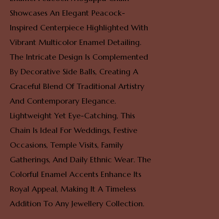
Showcases An Elegant Peacock-
Inspired Centerpiece Highlighted With
Vibrant Multicolor Enamel Detailing.
The Intricate Design Is Complemented
By Decorative Side Balls, Creating A
Graceful Blend Of Traditional Artistry
And Contemporary Elegance.
Lightweight Yet Eye-Catching, This
Chain Is Ideal For Weddings, Festive
Occasions, Temple Visits, Family
Gatherings, And Daily Ethnic Wear. The
Colorful Enamel Accents Enhance Its
Royal Appeal, Making It A Timeless
Addition To Any Jewellery Collection.