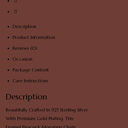
Description
Product Information
Reviews (0)
Occasion
Package Content
Care Instructions
Description
Beautifully Crafted In 925 Sterling Silver
With Premium Gold Plating, This
Enamel Peacock Mogappu Chain