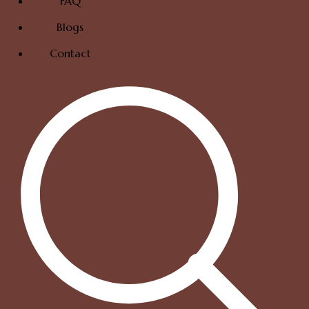
FAQ
Blogs
Contact