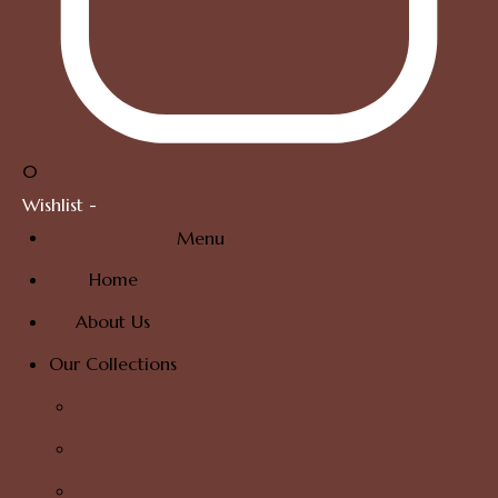
0
Wishlist -
Menu
Home
About Us
Our Collections