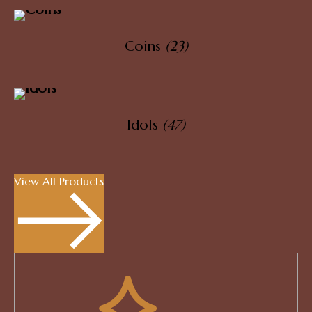
Coins
(23)
Idols
(47)
View All Products