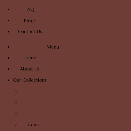
FAQ
Blogs
Contact Us
Menu
Home
About Us
Our Collections
Coins