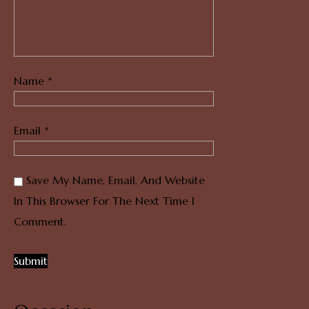
Name
*
Email
*
Save My Name, Email, And Website
In This Browser For The Next Time I
Comment.