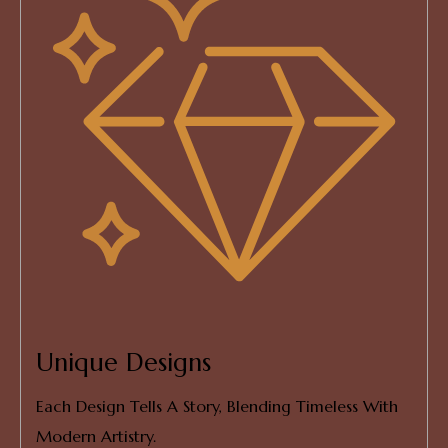
Unique Designs
Each Design Tells A Story, Blending Timeless With
Modern Artistry.