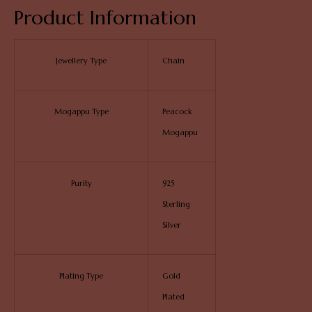
Product Information
Jewellery Type
Chain
Mogappu Type
Peacock
Mogappu
Purity
925
Sterling
Silver
Plating Type
Gold
Plated