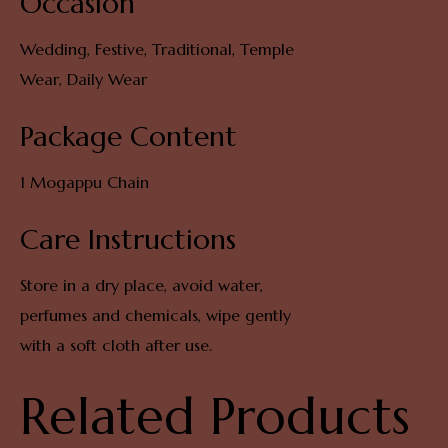
Occasion
Wedding, Festive, Traditional, Temple
Wear, Daily Wear
Package Content
1 Mogappu Chain
Care Instructions
Store in a dry place, avoid water,
perfumes and chemicals, wipe gently
with a soft cloth after use.
Related Products