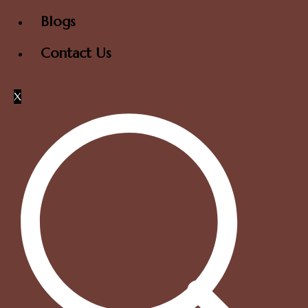
Blogs
Contact Us
X