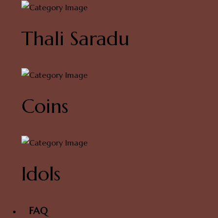
Thali Saradu
Coins
Idols
FAQ