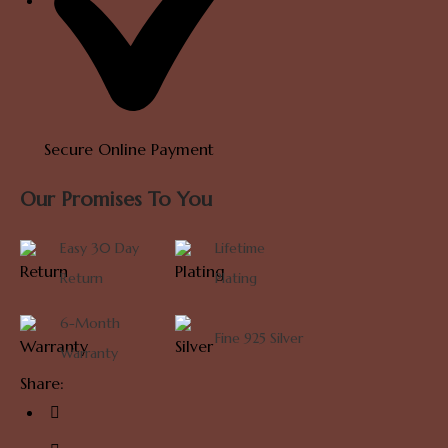
Secure Online Payment
Our Promises To You
Easy 30 Day
Lifetime
Return
Plating
6-Month
Fine 925 Silver
Warranty
Share: