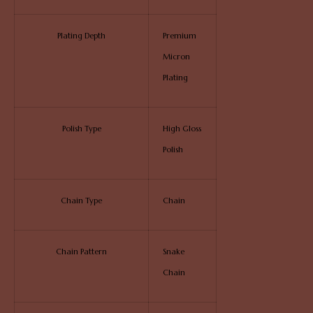
Plating Depth
Premium
Micron
Plating
Polish Type
High Gloss
Polish
Chain Type
Chain
Chain Pattern
Snake
Chain