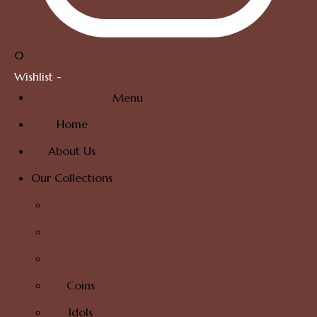
0
Wishlist -
Menu
Home
About Us
Our Collections
Coins
Idols