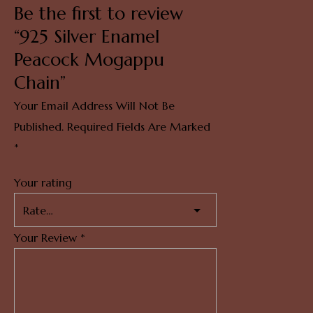
Be the first to review
“925 Silver Enamel
Peacock Mogappu
Chain”
Your Email Address Will Not Be
Published.
Required Fields Are Marked
*
Your rating
Your Review
*