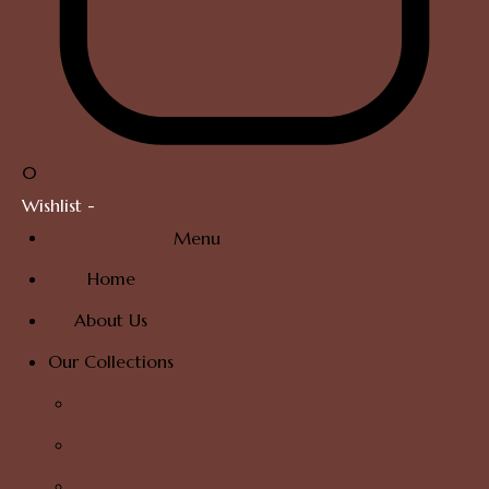
0
Wishlist -
Menu
Home
About Us
Our Collections