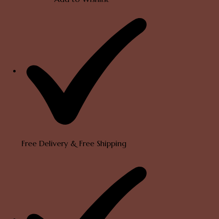
Peacock
Mogappu
Chain
quantity
Free Delivery & Free Shipping