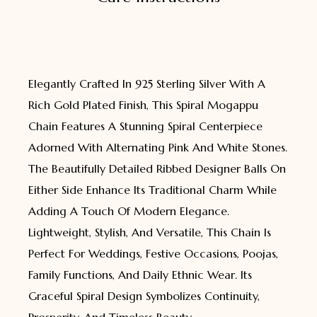
Elegantly Crafted In 925 Sterling Silver With A
Rich Gold Plated Finish, This Spiral Mogappu
Chain Features A Stunning Spiral Centerpiece
Adorned With Alternating Pink And White Stones.
The Beautifully Detailed Ribbed Designer Balls On
Either Side Enhance Its Traditional Charm While
Adding A Touch Of Modern Elegance.
Lightweight, Stylish, And Versatile, This Chain Is
Perfect For Weddings, Festive Occasions, Poojas,
Family Functions, And Daily Ethnic Wear. Its
Graceful Spiral Design Symbolizes Continuity,