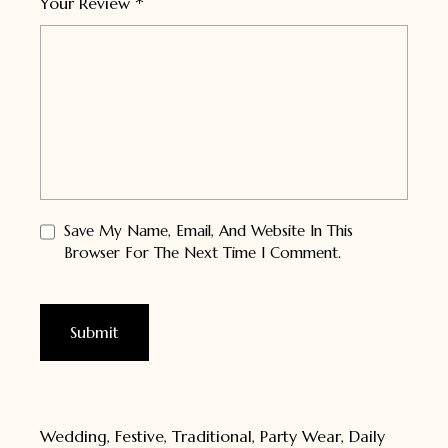
*
Your Review
Save My Name, Email, And Website In This
Browser For The Next Time I Comment.
Wedding, Festive, Traditional, Party Wear, Daily