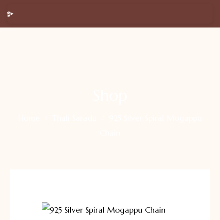
 Happy New Year 2026 🎉 Get a
FREE Silver Ring
on purchas
Shop
Home
Thali Saradu
925 Silver Spiral Mogappu
Chain