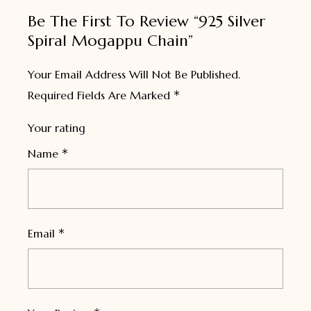
Be The First To Review “925 Silver
Spiral Mogappu Chain”
Your Email Address Will Not Be Published.
*
Required Fields Are Marked
Your rating
*
Name
*
Email