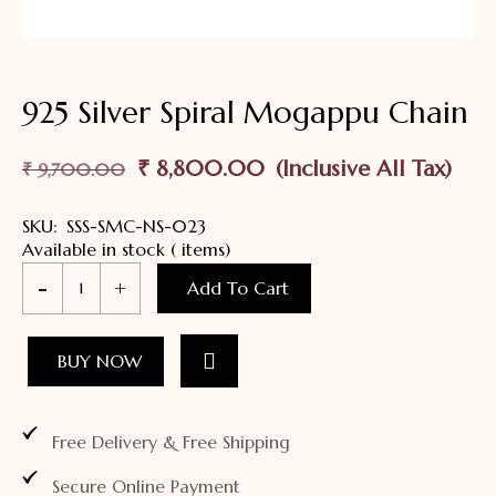
925 Silver Spiral Mogappu Chain
₹
8,800.00
₹
9,700.00
SKU:
SSS-SMC-NS-023
Available in stock ( items)
Add To Cart
BUY NOW
Free Delivery & Free Shipping
Secure Online Payment