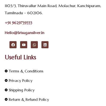
1103/3, Thiruvallur Main Road, Molachur, Kanchipuram,
Tamilnadu – 602106.
+91 9629739333
Hello@srisugansilver.in
Useful Links
Terms & Conditions
Privacy Policy
Shipping Policy
Return & Refund Policy