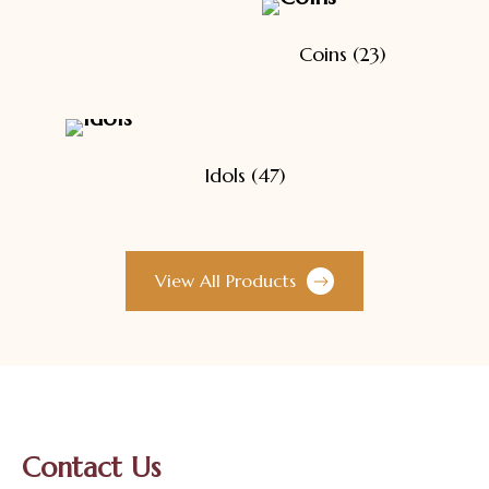
Coins
(23)
Idols
(47)
View All Products
Contact Us