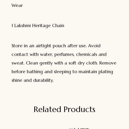
Wear
1 Lakshmi Heritage Chain
Store in an airtight pouch after use. Avoid
contact with water, perfumes, chemicals and
sweat. Clean gently with a soft dry cloth. Remove
before bathing and sleeping to maintain plating
shine and durability.
Related Products