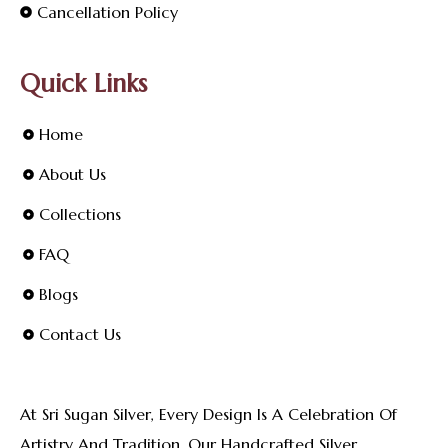
Cancellation Policy
Quick Links
Home
About Us
Collections
FAQ
Blogs
Contact Us
At Sri Sugan Silver, Every Design Is A Celebration Of
Artistry And Tradition. Our Handcrafted Silver