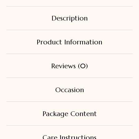
Description
Product Information
Reviews (0)
Occasion
Package Content
Care Instructions