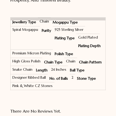
Prosperity, And Timeless Beauty.
Chain
Jewellery Type
Mogappu Type
Spiral Mogappu
925 Sterling Silver
Purity
Gold Plated
Plating Type
Plating Depth
Premium Micron Plating
Polish Type
High Gloss Polish
Chain
Chain Type
Chain Pattern
Snake Chain
24 Inches
Length
Ball Type
Designer Ribbed Ball
2
No. of Balls
Stone Type
Pink & White CZ Stones
There Are No Reviews Yet.