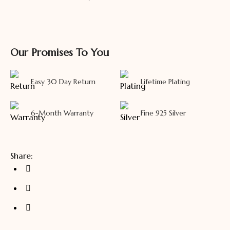
Our Promises To You
Easy 30 Day Return
Lifetime Plating
6-Month Warranty
Fine 925 Silver
Share: