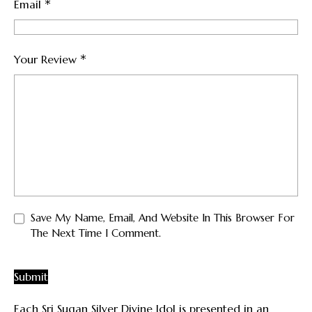
*
Email
*
Your Review
Save My Name, Email, And Website In This Browser For
The Next Time I Comment.
Each Sri Sugan Silver Divine Idol is presented in an