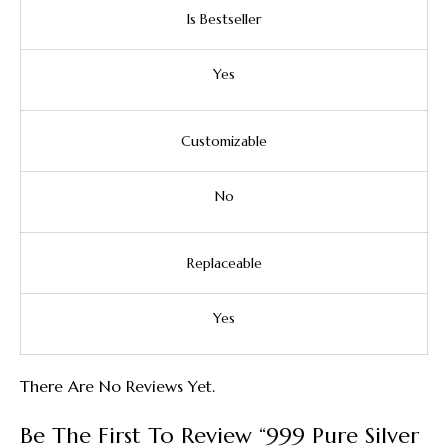
Is Bestseller
Yes
Customizable
No
Replaceable
Yes
There Are No Reviews Yet.
Be The First To Review “999 Pure Silver