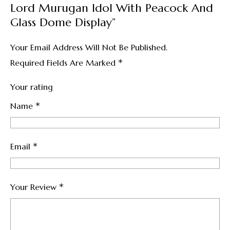
Lord Murugan Idol With Peacock And
Glass Dome Display”
Your Email Address Will Not Be Published.
*
Required Fields Are Marked
Your rating
*
Name
*
Email
*
Your Review