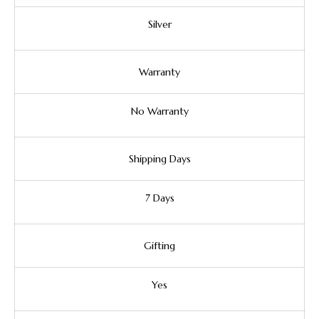
Silver
Warranty
No Warranty
Shipping Days
7 Days
Gifting
Yes