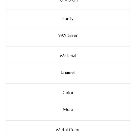
10 × 9 cm
Purity
99.9 Silver
Material
Enamel
Color
Multi
Metal Color