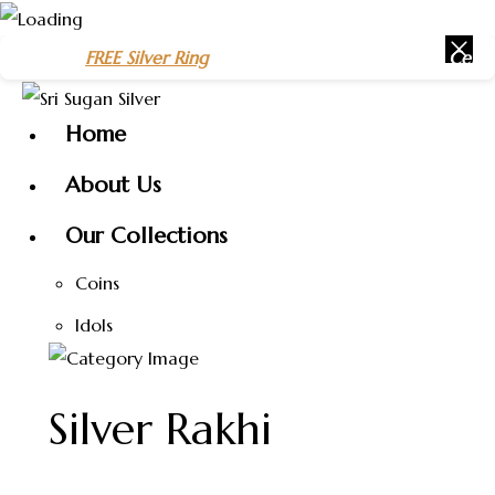
Skip
REE Silver Ring
on purchases above
₹1500
– Celebrate the Ne
to
content
Home
About Us
Our Collections
Coins
Idols
Silver Rakhi