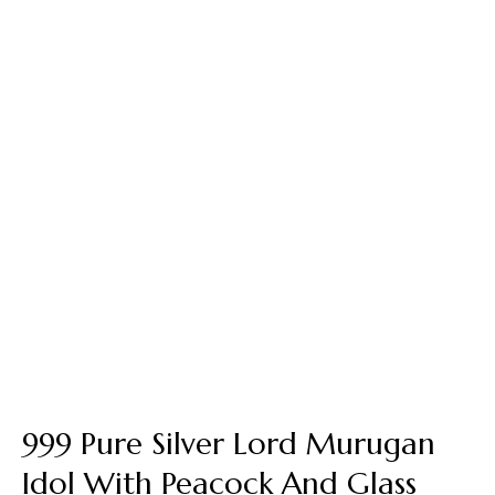
999 Pure Silver Lord Murugan
Idol With Peacock And Glass