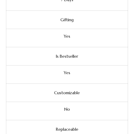
Gifting
Yes
Is Bestseller
Yes
Customizable
No
Replaceable