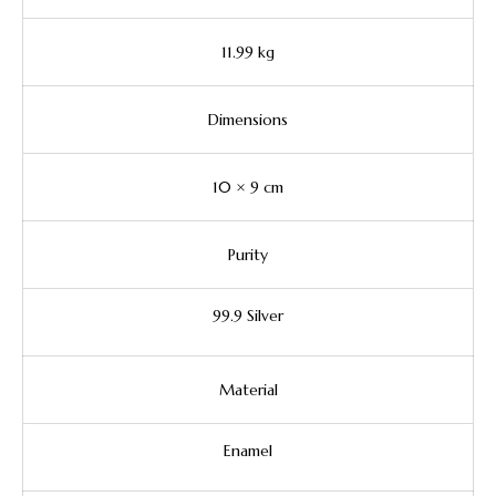
11.99 kg
Dimensions
10 × 9 cm
Purity
99.9 Silver
Material
Enamel