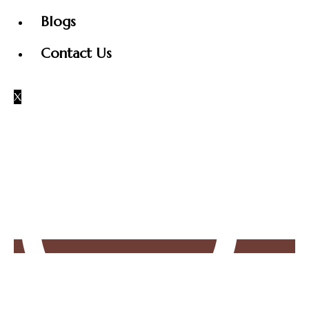
Blogs
Contact Us
X