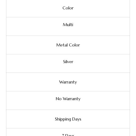
Color
Multi
Metal Color
Silver
Warranty
No Warranty
Shipping Days
7 Days