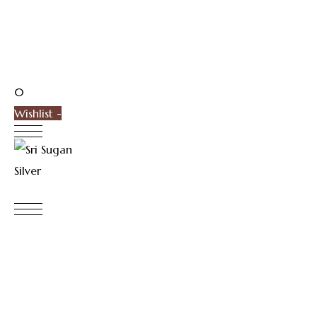
0
Wishlist -