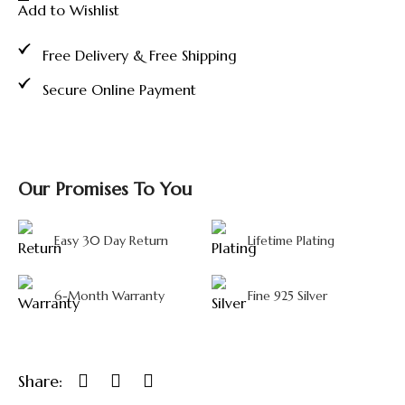
Add to Wishlist
Murugan
Idol
with
Free Delivery & Free Shipping
Peacock
and
Secure Online Payment
Glass
Dome
Display
quantity
Our Promises To You
Easy 30 Day Return
Lifetime Plating
6-Month Warranty
Fine 925 Silver
Share: