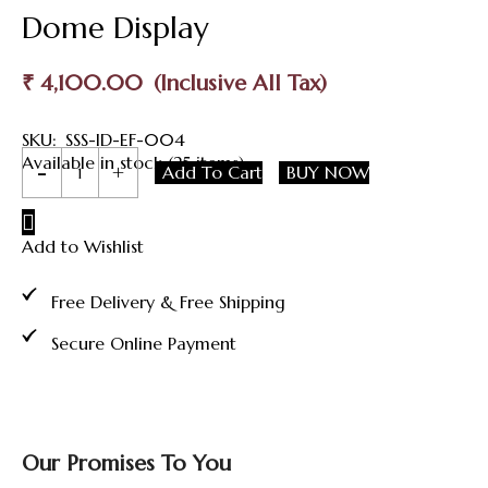
Dome Display
₹
4,100.00
SKU:
SSS-ID-EF-004
999
Available in stock (25 items)
Add To Cart
BUY NOW
Pure
Silver
Lord
Add to Wishlist
Murugan
Idol
with
Free Delivery & Free Shipping
Peacock
and
Secure Online Payment
Glass
Dome
Display
quantity
Our Promises To You