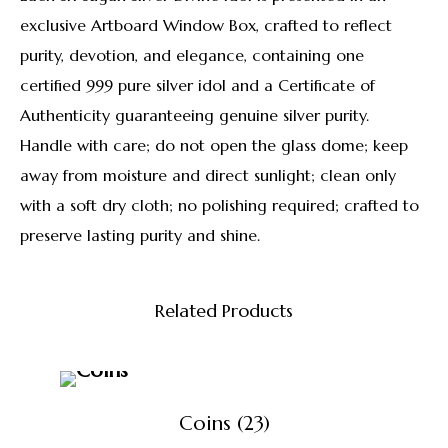
exclusive Artboard Window Box, crafted to reflect
purity, devotion, and elegance, containing one
certified 999 pure silver idol and a Certificate of
Authenticity guaranteeing genuine silver purity.
Handle with care; do not open the glass dome; keep
away from moisture and direct sunlight; clean only
with a soft dry cloth; no polishing required; crafted to
preserve lasting purity and shine.
Related Products
Coins
(23)