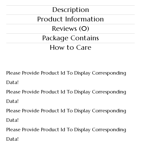
Description
Product Information
Reviews (0)
Package Contains
How to Care
Please Provide Product Id To Display Corresponding
Data!
Please Provide Product Id To Display Corresponding
Data!
Please Provide Product Id To Display Corresponding
Data!
Please Provide Product Id To Display Corresponding
Data!