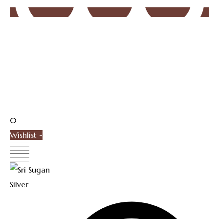
0
Wishlist -