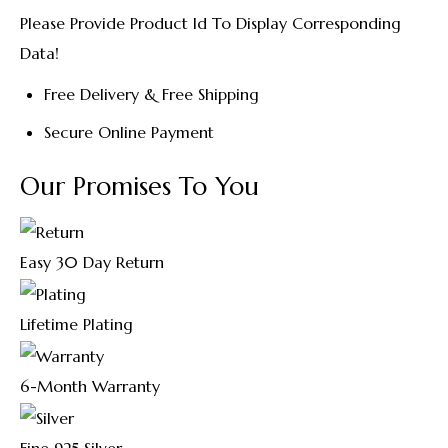
Please Provide Product Id To Display Corresponding
Data!
Free Delivery & Free Shipping
Secure Online Payment
Our Promises To You
Easy 30 Day Return
Lifetime Plating
6-Month Warranty
Fine 925 Silver