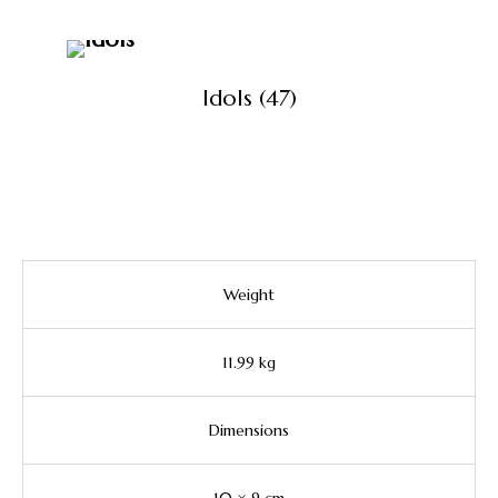
Idols
(47)
View All Products
Weight
11.99 kg
Dimensions