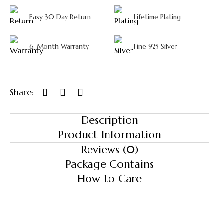
Easy 30 Day Return
Lifetime Plating
6-Month Warranty
Fine 925 Silver
Share:
Description
Product Information
Reviews (0)
Package Contains
How to Care