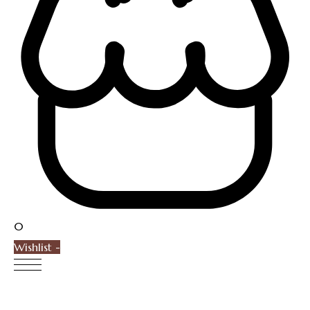
0
Wishlist -