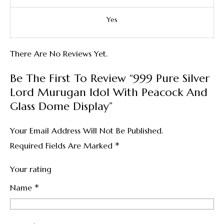
Yes
There Are No Reviews Yet.
Be The First To Review “999 Pure Silver
Lord Murugan Idol With Peacock And
Glass Dome Display”
Your Email Address Will Not Be Published.
*
Required Fields Are Marked
Your rating
*
Name