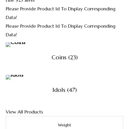
Please Provide Product Id To Display Corresponding
Data!
Please Provide Product Id To Display Corresponding
Data!
Coins
(23)
Idols
(47)
View All Products
Weight