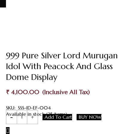
999 Pure Silver Lord Murugan
Idol With Peacock And Glass
Dome Display
₹
4,100.00
SKU:
SSS-ID-EF-004
999
Available in stock (25 items)
Add To Cart
BUY NOW
Pure
Silver
Lord