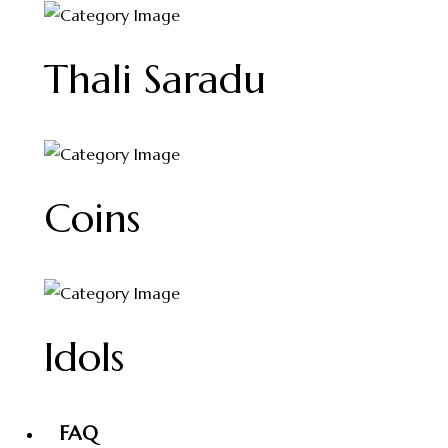
Thali Saradu
Coins
Idols
FAQ