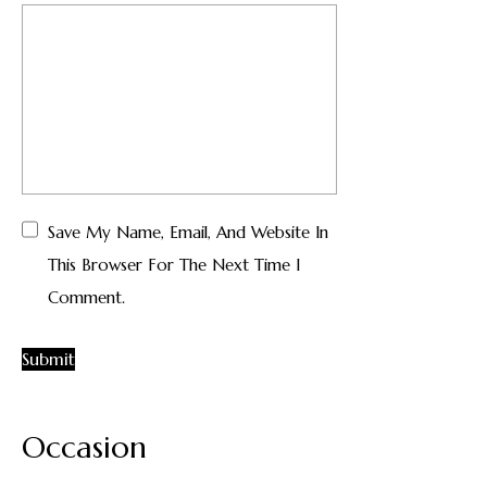
Save My Name, Email, And Website In
This Browser For The Next Time I
Comment.
Occasion