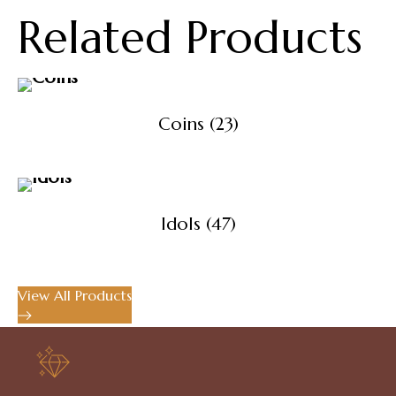
Related Products
Coins
(23)
Idols
(47)
View All Products