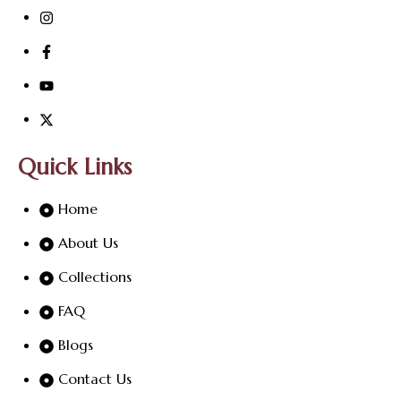
Quick Links
Home
About Us
Collections
FAQ
Blogs
Contact Us