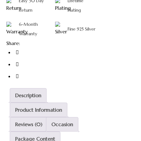
Easy 30 Day
Lifetime
Return
Plating
6-Month
Fine 925 Silver
Warranty
Share:
Description
Product Information
Reviews (0)
Occasion
Package Content