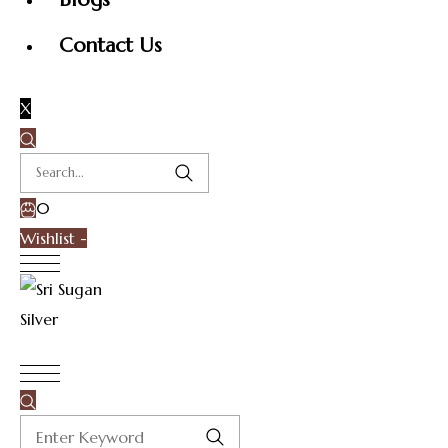
Contact Us
X
0
Wishlist -