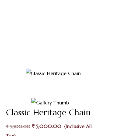
Shop
Home
Thali Saradu
Classic Heritage Chain
Classic Heritage Chain
Original
Current
₹
5,000.00
₹
5,500.00
Price
Price