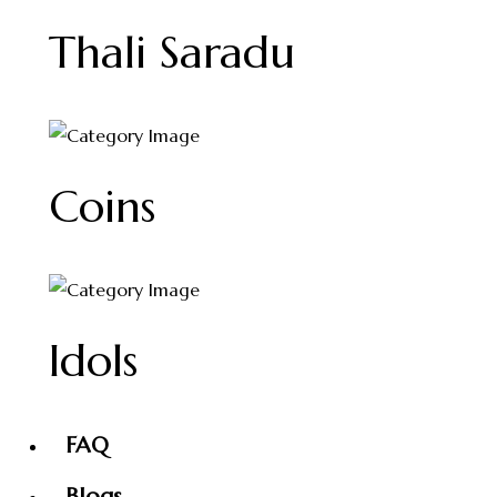
Thali Saradu
Coins
Idols
FAQ
Blogs