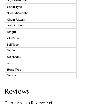
High Gloss Finish
Chain Type
High Gloss Finish
Chain Pattern
Foxtail Chain
Length
24 Inches
Ball Type
No Ball
No.of.Balls
0
Stone Type
No Stone
Reviews
There Are No Reviews Yet.