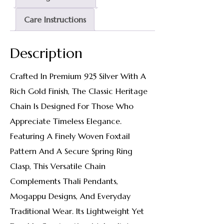
Care Instructions
Description
Crafted In Premium 925 Silver With A
Rich Gold Finish, The Classic Heritage
Chain Is Designed For Those Who
Appreciate Timeless Elegance.
Featuring A Finely Woven Foxtail
Pattern And A Secure Spring Ring
Clasp, This Versatile Chain
Complements Thali Pendants,
Mogappu Designs, And Everyday
Traditional Wear. Its Lightweight Yet