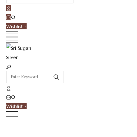
0
Wishlist -
0
Wishlist -