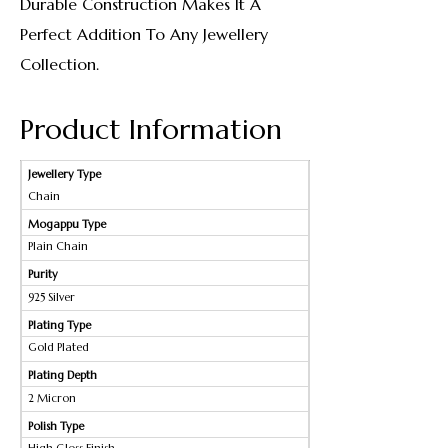
Durable Construction Makes It A
Perfect Addition To Any Jewellery
Collection.
Product Information
Jewellery Type
Chain
Mogappu Type
Plain Chain
Purity
925 Silver
Plating Type
Gold Plated
Plating Depth
2 Micron
Polish Type