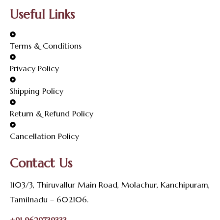
Useful Links
Terms & Conditions
Privacy Policy
Shipping Policy
Return & Refund Policy
Cancellation Policy
Contact Us
1103/3, Thiruvallur Main Road, Molachur, Kanchipuram,
Tamilnadu – 602106.