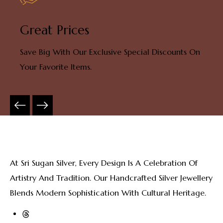
Great Prices
Save Big With Our Exclusive Special Discounts On
Your Favorite Items.
At Sri Sugan Silver, Every Design Is A Celebration Of
Artistry And Tradition. Our Handcrafted Silver Jewellery
Blends Modern Sophistication With Cultural Heritage.