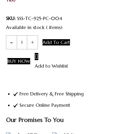
Was:
Is:
₹ 5,500.00.
₹ 5,000.00.
SKU:
SSS-TC-925-PC-004
Available in stock ( items)
Classic
Add To Cart
Heritage
Chain
BUY NOW
Add to Wishlist
quantity
Free Delivery & Free Shipping
Secure Online Payment
Our Promises To You