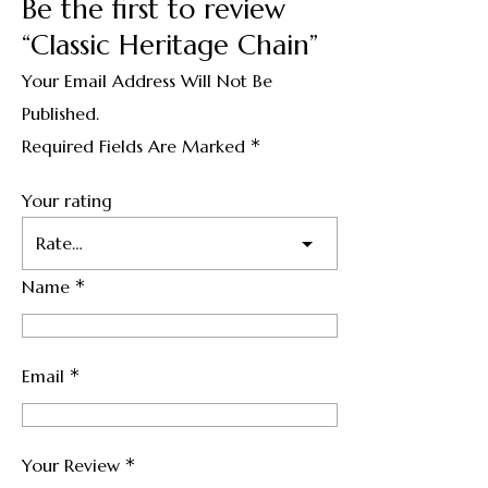
Be the first to review
“Classic Heritage Chain”
Your Email Address Will Not Be
Published.
*
Required Fields Are Marked
Your rating
*
Name
*
Email
*
Your Review