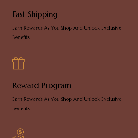
Fast Shipping
Earn Rewards As You Shop And Unlock Exclusive
Benefits.
Reward Program
Earn Rewards As You Shop And Unlock Exclusive
Benefits.