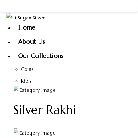
Skip
 the New Year with Sri Sugan Silver ✨ 🎉 Happy New Year 
to
content
Home
About Us
Our Collections
Coins
Idols
Silver Rakhi