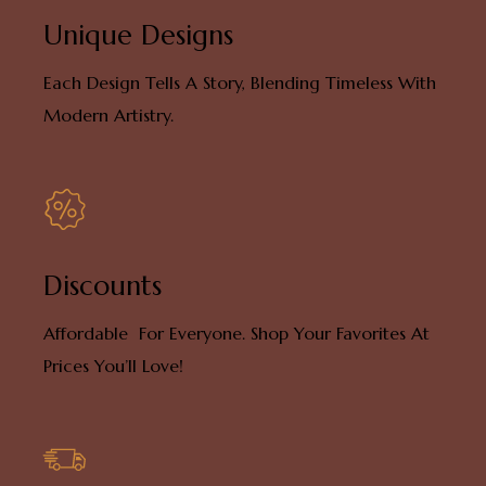
Unique Designs
Each Design Tells A Story, Blending Timeless With
Modern Artistry.
Discounts
Affordable For Everyone. Shop Your Favorites At
Prices You’ll Love!