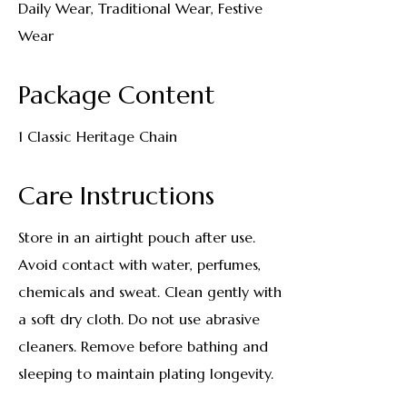
Daily Wear, Traditional Wear, Festive
Wear
Package Content
1 Classic Heritage Chain
Care Instructions
Store in an airtight pouch after use.
Avoid contact with water, perfumes,
chemicals and sweat. Clean gently with
a soft dry cloth. Do not use abrasive
cleaners. Remove before bathing and
sleeping to maintain plating longevity.