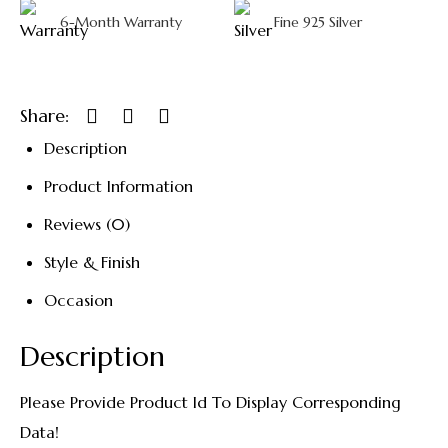
6-Month Warranty
Fine 925 Silver
Share:
Description
Product Information
Reviews (0)
Style & Finish
Occasion
Description
Please Provide Product Id To Display Corresponding
Data!