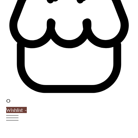
0
Wishlist -