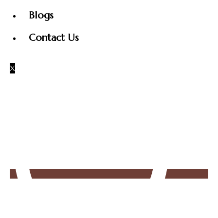
Blogs
Contact Us
X