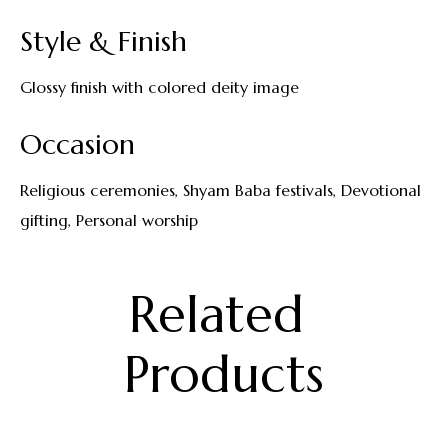
Style & Finish
Glossy finish with colored deity image
Occasion
Religious ceremonies, Shyam Baba festivals, Devotional
gifting, Personal worship
Related 
Products