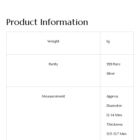
Product Information
Weight
1g
Purity
999 Pure
Silver
Measurement
Approx.
Diameter:
12–14 Mm,
Thickness:
0.5–0.7 Mm