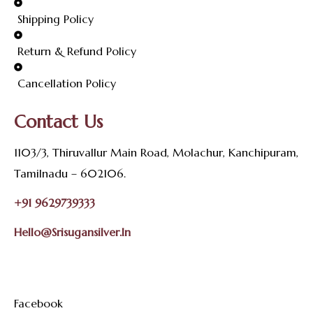
Shipping Policy
Return & Refund Policy
Cancellation Policy
Contact Us
1103/3, Thiruvallur Main Road, Molachur, Kanchipuram,
Tamilnadu – 602106.
+91 9629739333
Hello@srisugansilver.in
Facebook