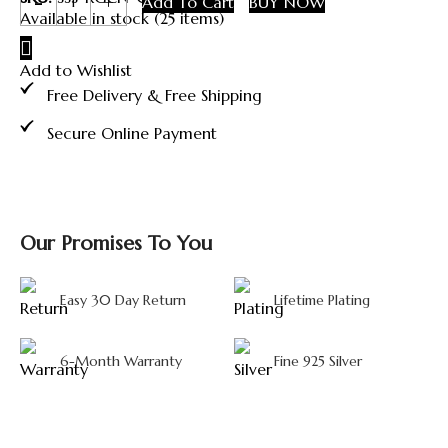
Add To Cart
BUY NOW
Shyam
Available in stock (25 items)
Ji
Silver
Add to Wishlist
Coin
quantity
Free Delivery & Free Shipping
Secure Online Payment
Our Promises To You
Easy 30 Day Return
Lifetime Plating
6-Month Warranty
Fine 925 Silver