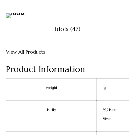
Idols
(47)
View All Products
Product Information
Weight
1g
Purity
999 Pure
Silver