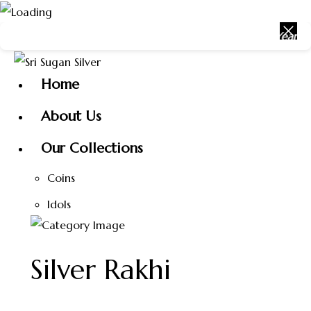
Skip
r with Sri Sugan Silver ✨ 🎉 Happy New Year 2026 🎉 Get
to
content
Home
About Us
Our Collections
Coins
Idols
Silver Rakhi