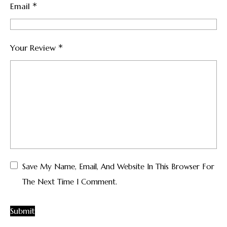
*
Email
*
Your Review
Save My Name, Email, And Website In This Browser For
The Next Time I Comment.