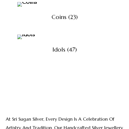
Coins
(23)
Idols
(47)
View All Products
At Sri Sugan Silver, Every Design Is A Celebration Of
Artistry And Tradition. Our Handcrafted Silver Jewellery