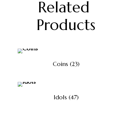
Related 
Products
Coins
(23)
Idols
(47)
View All Products