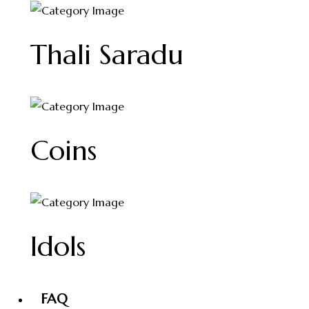
Thali Saradu
Coins
Idols
FAQ