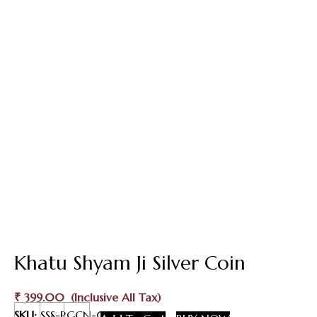
Khatu Shyam Ji Silver Coin
₹
399.00
Khatu
SKU:
SSS-RGCN-017