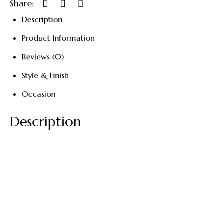
Share:
Description
Product Information
Reviews (0)
Style & Finish
Occasion
Description