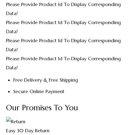
Please Provide Product Id To Display Corresponding
Data!
Please Provide Product Id To Display Corresponding
Data!
Please Provide Product Id To Display Corresponding
Data!
Please Provide Product Id To Display Corresponding
Data!
Free Delivery & Free Shipping
Secure Online Payment
Our Promises To You
Easy 30 Day Return