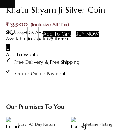
Khatu Shyam Ji Silver Coin
₹
399.00
Khatu
SKU:
SSS-RGCN-017
Add To Cart
BUY NOW
Shyam
Available in stock (25 items)
Ji
Silver
Add to Wishlist
Coin
quantity
Free Delivery & Free Shipping
Secure Online Payment
Our Promises To You
Easy 30 Day Return
Lifetime Plating