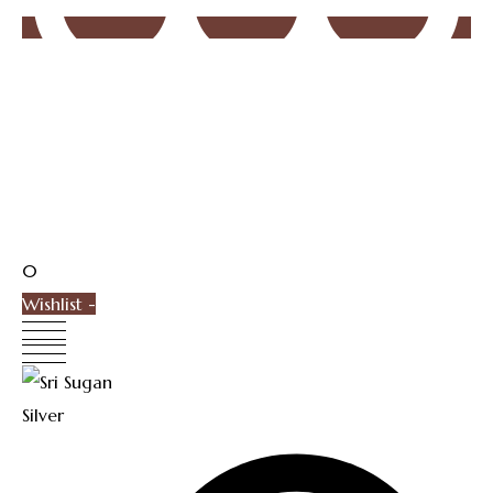
0
Wishlist -