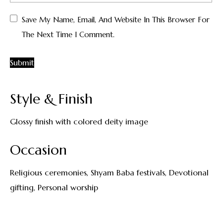
Save My Name, Email, And Website In This Browser For
The Next Time I Comment.
Style & Finish
Glossy finish with colored deity image
Occasion
Religious ceremonies, Shyam Baba festivals, Devotional
gifting, Personal worship