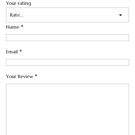
Your rating
*
Name
*
Email
*
Your Review