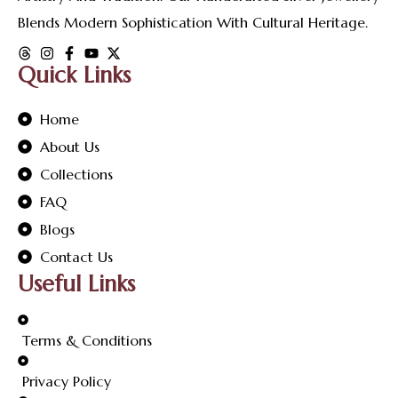
Blends Modern Sophistication With Cultural Heritage.
Quick Links
Home
About Us
Collections
FAQ
Blogs
Contact Us
Useful Links
Terms & Conditions
Privacy Policy