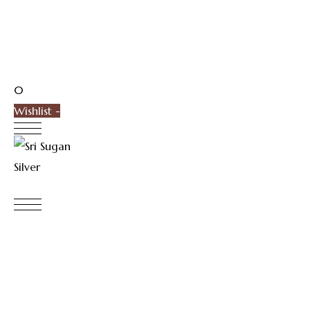
0
Wishlist -