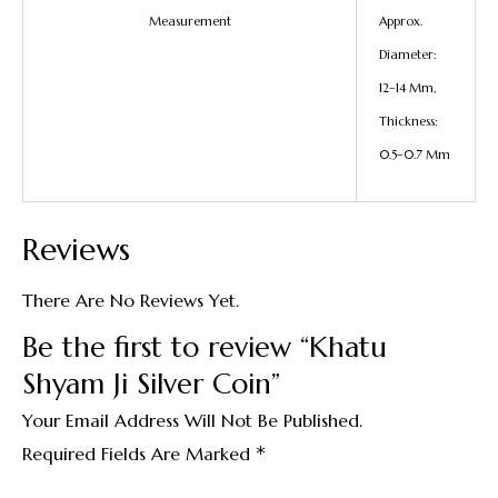
Measurement
Approx.
Diameter:
12–14 Mm,
Thickness:
0.5–0.7 Mm
Reviews
There Are No Reviews Yet.
Be the first to review “Khatu
Shyam Ji Silver Coin”
Your Email Address Will Not Be Published.
*
Required Fields Are Marked