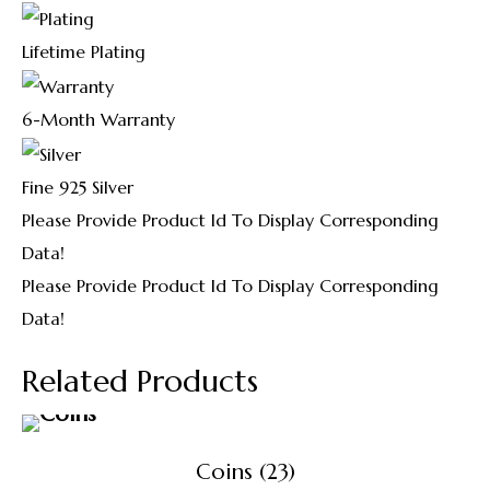
Lifetime Plating
6-Month Warranty
Fine 925 Silver
Please Provide Product Id To Display Corresponding
Data!
Please Provide Product Id To Display Corresponding
Data!
Related Products
Coins
(23)