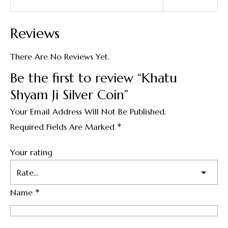
Reviews
There Are No Reviews Yet.
Be the first to review “Khatu
Shyam Ji Silver Coin”
Your Email Address Will Not Be Published.
*
Required Fields Are Marked
Your rating
*
Name