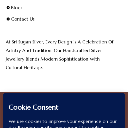
Blogs
Contact Us
At Sri Sugan Silver, Every Design Is A Celebration Of
Artistry And Tradition. Our Handcrafted Silver
Jewellery Blends Modern Sophistication With
Cultural Heritage.
2025 © SriSuganSilver.
All Rights Reserved. Designed By
OliveGrapes
.