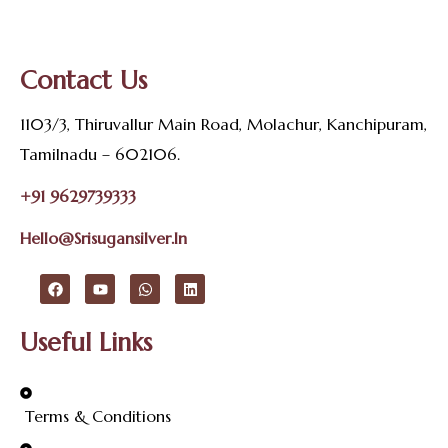
Contact Us
1103/3, Thiruvallur Main Road, Molachur, Kanchipuram,
Tamilnadu – 602106.
+91 9629739333
Hello@srisugansilver.in
Useful Links
Terms & Conditions