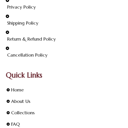
Privacy Policy
Shipping Policy
Return & Refund Policy
Cancellation Policy
Quick Links
Home
About Us
Collections
FAQ