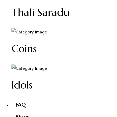
Thali Saradu
Coins
Idols
FAQ
Blogs