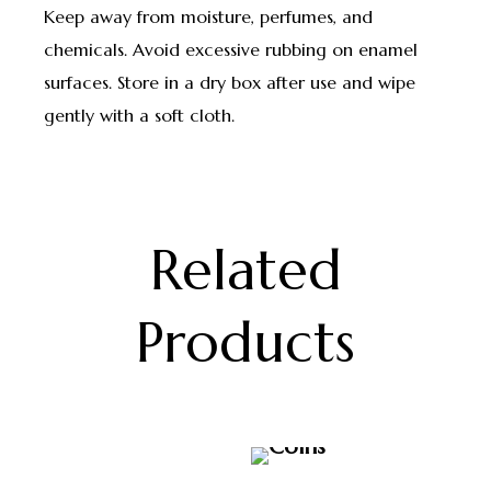
Keep away from moisture, perfumes, and
chemicals. Avoid excessive rubbing on enamel
surfaces. Store in a dry box after use and wipe
gently with a soft cloth.
Related
Products