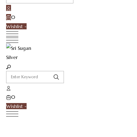
0
Wishlist -
0
Wishlist -