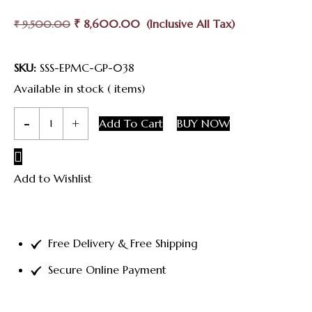
Original
Current
₹
8,600.00
₹
9,500.00
Price
Price
Was:
Is:
SKU:
SSS-EPMC-GP-038
₹ 9,500.00.
₹ 8,600.00.
Available in stock ( items)
Silver
Add To Cart
BUY NOW
Enamel
Peacock
Add to Wishlist
Mogappu
Chain
quantity
Free Delivery & Free Shipping
Secure Online Payment