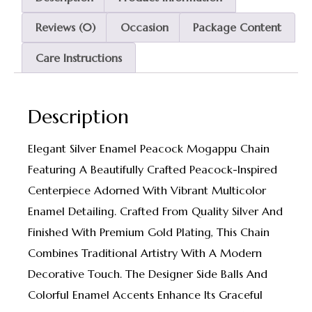
Reviews (0)
Occasion
Package Content
Care Instructions
Description
Elegant Silver Enamel Peacock Mogappu Chain
Featuring A Beautifully Crafted Peacock-Inspired
Centerpiece Adorned With Vibrant Multicolor
Enamel Detailing. Crafted From Quality Silver And
Finished With Premium Gold Plating, This Chain
Combines Traditional Artistry With A Modern
Decorative Touch. The Designer Side Balls And
Colorful Enamel Accents Enhance Its Graceful