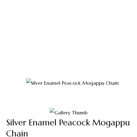
Shop
Home
Thali Saradu
Silver Enamel Peacock
Mogappu Chain
Silver Enamel Peacock Mogappu
Chain