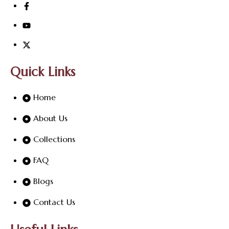
Quick Links
Home
About Us
Collections
FAQ
Blogs
Contact Us