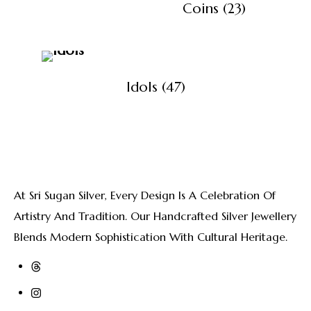
View All Products
Coins
(23)
Idols
(47)
At Sri Sugan Silver, Every Design Is A Celebration Of
Artistry And Tradition. Our Handcrafted Silver Jewellery
Blends Modern Sophistication With Cultural Heritage.