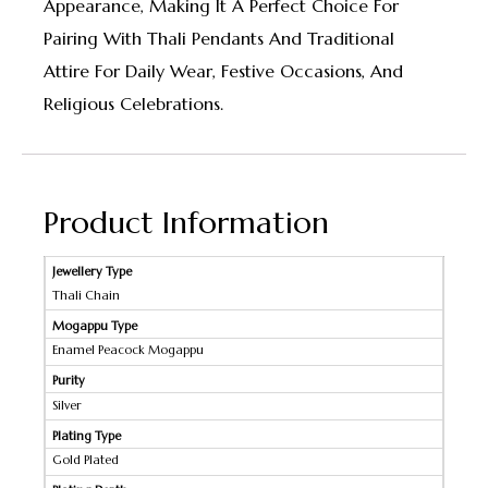
Appearance, Making It A Perfect Choice For
Pairing With Thali Pendants And Traditional
Attire For Daily Wear, Festive Occasions, And
Religious Celebrations.
Product Information
Jewellery Type
Thali Chain
Mogappu Type
Enamel Peacock Mogappu
Purity
Silver
Plating Type
Gold Plated