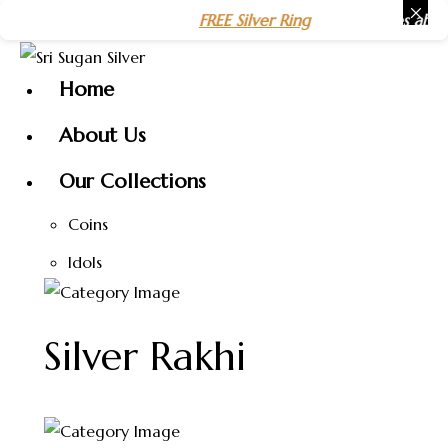
Skip
 Year 2026 🎉 Get a
FREE Silver Ring
on purchases above
₹15
to
content
Home
About Us
Our Collections
Coins
Idols
Silver Rakhi