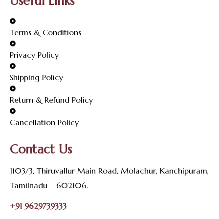
Useful Links
Terms & Conditions
Privacy Policy
Shipping Policy
Return & Refund Policy
Cancellation Policy
Contact Us
1103/3, Thiruvallur Main Road, Molachur, Kanchipuram,
Tamilnadu – 602106.
+91 9629739333