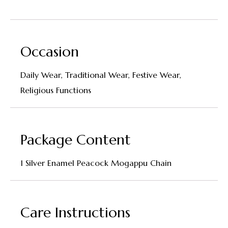
Occasion
Daily Wear, Traditional Wear, Festive Wear,
Religious Functions
Package Content
1 Silver Enamel Peacock Mogappu Chain
Care Instructions