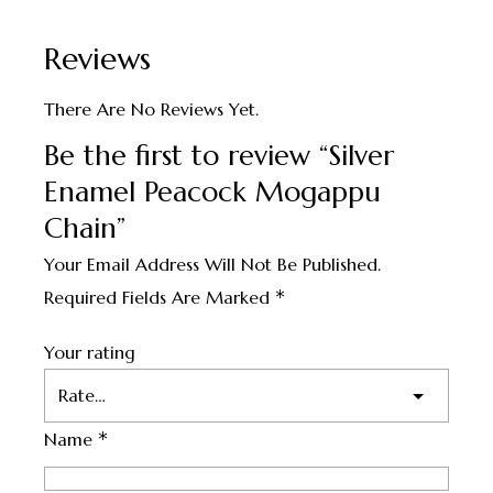
Reviews
There Are No Reviews Yet.
Be the first to review “Silver
Enamel Peacock Mogappu
Chain”
Your Email Address Will Not Be Published.
*
Required Fields Are Marked
Your rating
*
Name