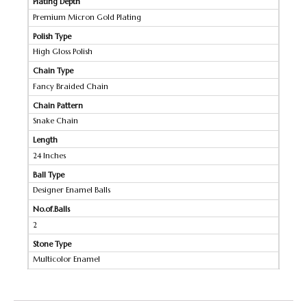
Plating Depth
Premium Micron Gold Plating
Polish Type
High Gloss Polish
Chain Type
Fancy Braided Chain
Chain Pattern
Snake Chain
Length
24 Inches
Ball Type
Designer Enamel Balls
No.of.Balls
2
Stone Type
Multicolor Enamel