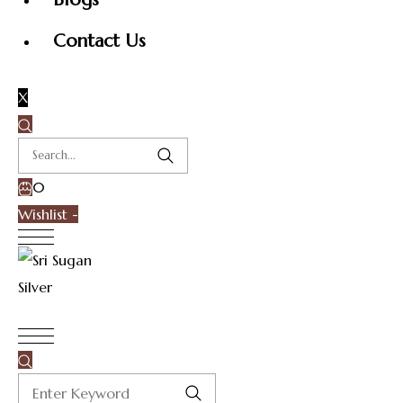
Contact Us
X
0
Wishlist -