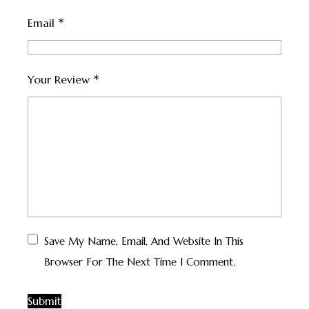
*
Email
*
Your Review
Save My Name, Email, And Website In This
Browser For The Next Time I Comment.