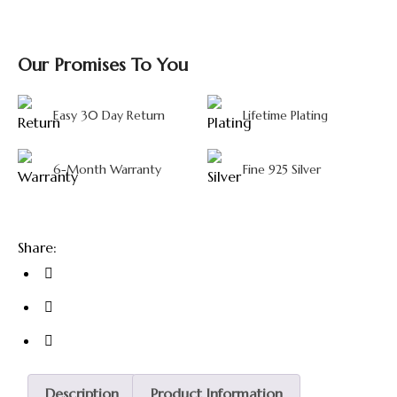
Our Promises To You
Easy 30 Day Return
Lifetime Plating
6-Month Warranty
Fine 925 Silver
Share:
Description
Product Information