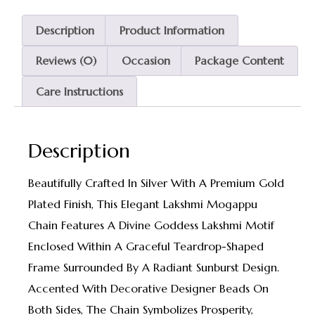
Description
Product Information
Reviews (0)
Occasion
Package Content
Care Instructions
Description
Beautifully Crafted In Silver With A Premium Gold
Plated Finish, This Elegant Lakshmi Mogappu
Chain Features A Divine Goddess Lakshmi Motif
Enclosed Within A Graceful Teardrop-Shaped
Frame Surrounded By A Radiant Sunburst Design.
Accented With Decorative Designer Beads On
Both Sides, The Chain Symbolizes Prosperity,