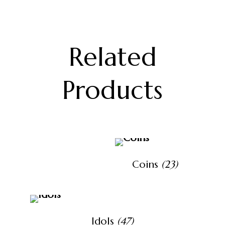
Related
Products
Coins
(23)
Idols
(47)