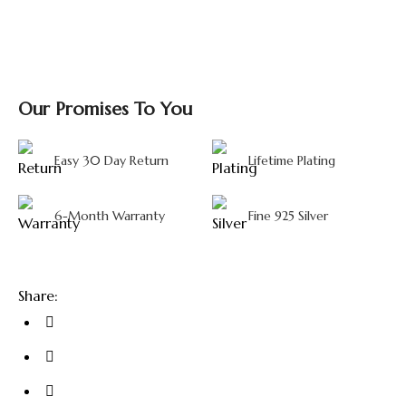
Our Promises To You
Easy 30 Day Return
Lifetime Plating
6-Month Warranty
Fine 925 Silver
Share: