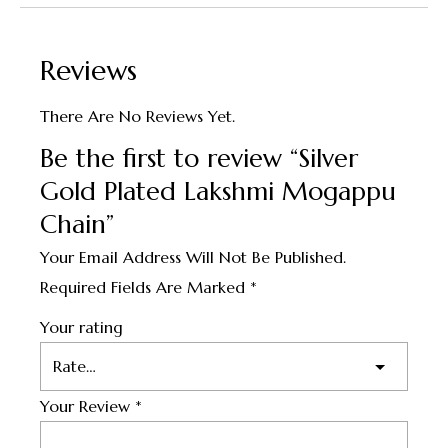
Reviews
There Are No Reviews Yet.
Be the first to review “Silver
Gold Plated Lakshmi Mogappu
Chain”
Your Email Address Will Not Be Published.
Required Fields Are Marked
*
Your rating
Your Review
*