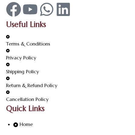
Useful Links
Terms & Conditions
Privacy Policy
Shipping Policy
Return & Refund Policy
Cancellation Policy
Quick Links
Home