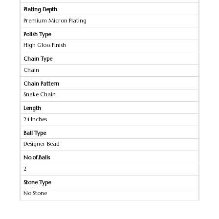
Plating Depth
Premium Micron Plating
Polish Type
High Gloss Finish
Chain Type
Chain
Chain Pattern
Snake Chain
Length
24 Inches
Ball Type
Designer Bead
No.of.Balls
2
Stone Type
No Stone