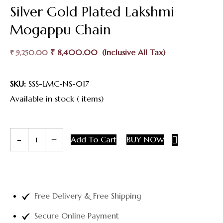
Silver Gold Plated Lakshmi
Mogappu Chain
₹
8,400.00
₹
9,250.00
SKU:
SSS-LMC-NS-017
Available in stock ( items)
Add To Cart
BUY NOW
Free Delivery & Free Shipping
Secure Online Payment