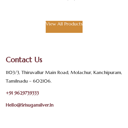
View All Products
Contact Us
1103/3, Thiruvallur Main Road, Molachur, Kanchipuram,
Tamilnadu – 602106.
+91 9629739333
Hello@srisugansilver.in