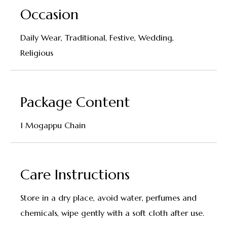
Occasion
Daily Wear, Traditional, Festive, Wedding,
Religious
Package Content
1 Mogappu Chain
Care Instructions
Store in a dry place, avoid water, perfumes and
chemicals, wipe gently with a soft cloth after use.