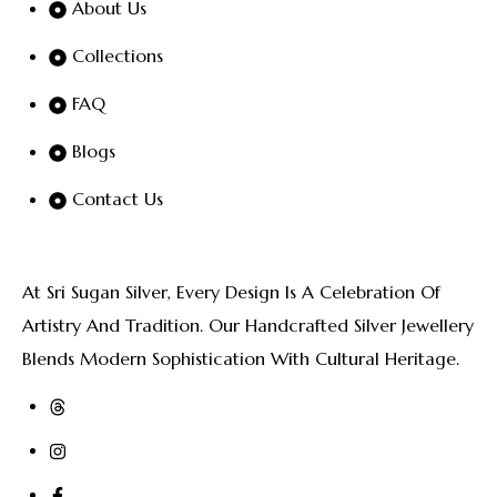
About Us
Collections
FAQ
Blogs
Contact Us
At Sri Sugan Silver, Every Design Is A Celebration Of
Artistry And Tradition. Our Handcrafted Silver Jewellery
Blends Modern Sophistication With Cultural Heritage.