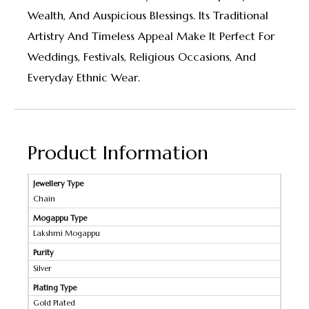
Wealth, And Auspicious Blessings. Its Traditional
Artistry And Timeless Appeal Make It Perfect For
Weddings, Festivals, Religious Occasions, And
Everyday Ethnic Wear.
Product Information
Jewellery Type
Chain
Mogappu Type
Lakshmi Mogappu
Purity
Silver
Plating Type
Gold Plated