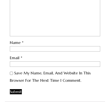
Name
*
Email
*
Save My Name, Email, And Website In This
Browser For The Next Time I Comment.