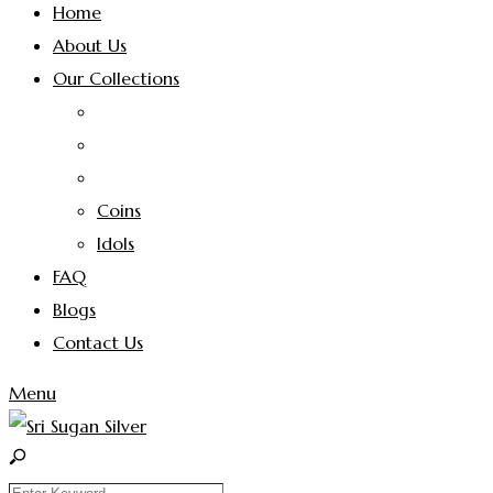
Home
About Us
Our Collections
Coins
Idols
FAQ
Blogs
Contact Us
Menu