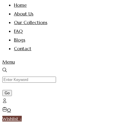
Home
About Us
Our Collections
FAQ
Blogs
Contact
Menu
0
Wishlist -