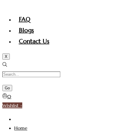
FAQ
Blogs
Contact Us
X
0
Wishlist -
Home