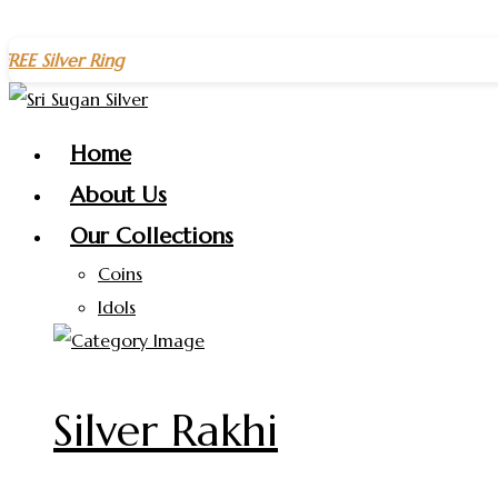
Skip
r Ring
on purchases above
₹1500
– Celebrate the New Year w
to
content
Home
About Us
Our Collections
Coins
Idols
Silver Rakhi