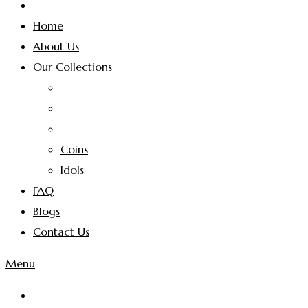
Home
About Us
Our Collections
Coins
Idols
FAQ
Blogs
Contact Us
Menu