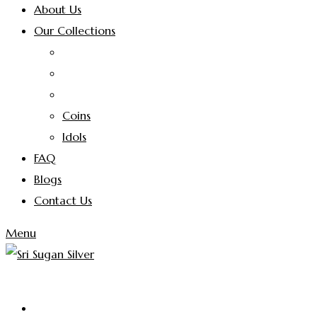
About Us
Our Collections
Coins
Idols
FAQ
Blogs
Contact Us
Menu