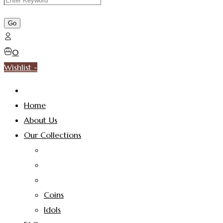
0
Wishlist -
Home
About Us
Our Collections
Coins
Idols