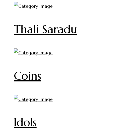
Thali Saradu
Coins
Idols