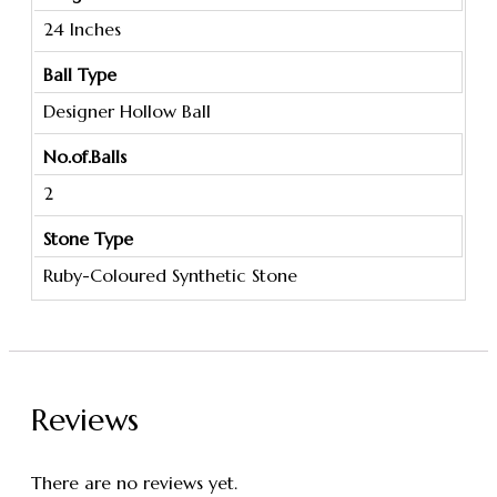
24 Inches
Ball Type
Designer Hollow Ball
No.of.Balls
2
Stone Type
Ruby-Coloured Synthetic Stone
Reviews
There are no reviews yet.