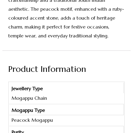
craftsmanship and a traditional South Indian
aesthetic. The peacock motif, enhanced with a ruby-
coloured accent stone, adds a touch of heritage
charm, making it perfect for festive occasions,
temple wear, and everyday traditional styling.
Product Information
Jewellery Type
Mogappu Chain
Mogappu Type
Peacock Mogappu
Purity