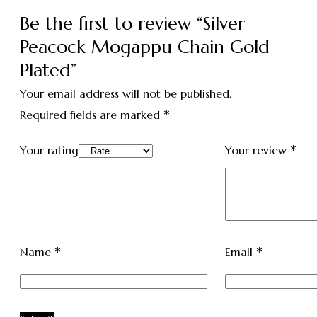
Be the first to review “Silver
Peacock Mogappu Chain Gold
Plated”
Your email address will not be published.
*
Required fields are marked
*
Your rating
Your review
*
*
Name
Email