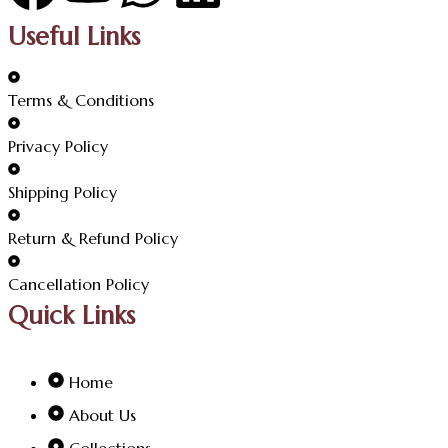
Useful Links
Terms & Conditions
Privacy Policy
Shipping Policy
Return & Refund Policy
Cancellation Policy
Quick Links
Home
About Us
Collections