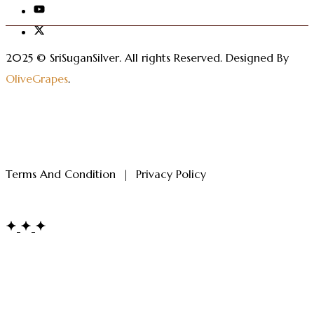
2025 © SriSuganSilver.
All rights Reserved. Designed By
OliveGrapes
.
Terms And Condition
|
Privacy Policy