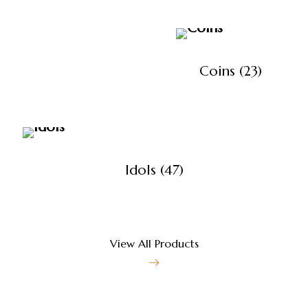
Coins
(23)
Idols
(47)
View All Products