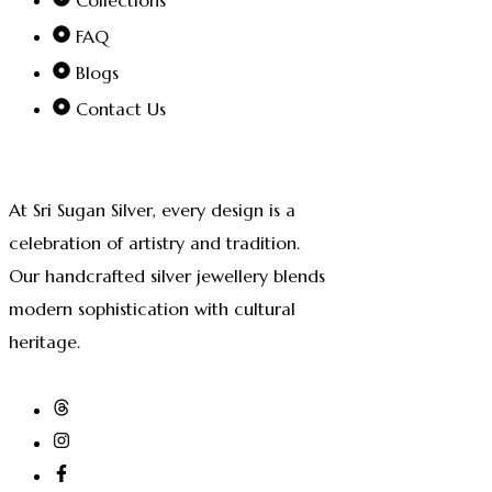
FAQ
Blogs
Contact Us
At Sri Sugan Silver, every design is a
celebration of artistry and tradition.
Our handcrafted silver jewellery blends
modern sophistication with cultural
heritage.