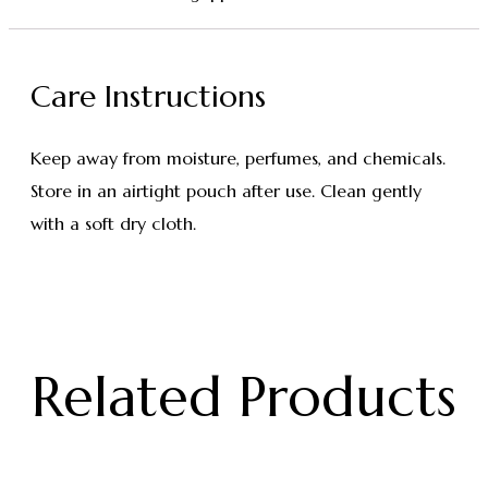
Care Instructions
Keep away from moisture, perfumes, and chemicals.
Store in an airtight pouch after use. Clean gently
with a soft dry cloth.
Related Products