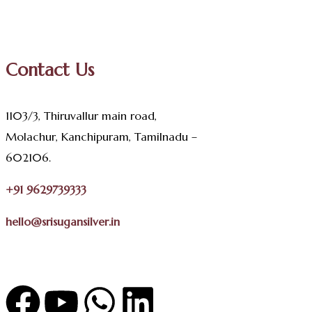
Contact Us
1103/3, Thiruvallur main road,
Molachur, Kanchipuram, Tamilnadu –
602106.
+91 9629739333
hello@srisugansilver.in