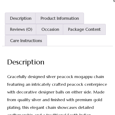
W
Description
Product Information
Reviews (0)
Occasion
Package Content
Care Instructions
Description
Gracefully designed silver peacock mogappu chain
featuring an intricately crafted peacock centerpiece
with decorative designer balls on either side. Made
from quality silver and finished with premium gold
plating, this elegant chain showcases detailed