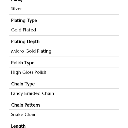
Silver
Plating Type
Gold Plated
Plating Depth
Micro Gold Plating
Polish Type
High Gloss Polish
Chain Type
Fancy Braided Chain
Chain Pattern
Snake Chain
Length