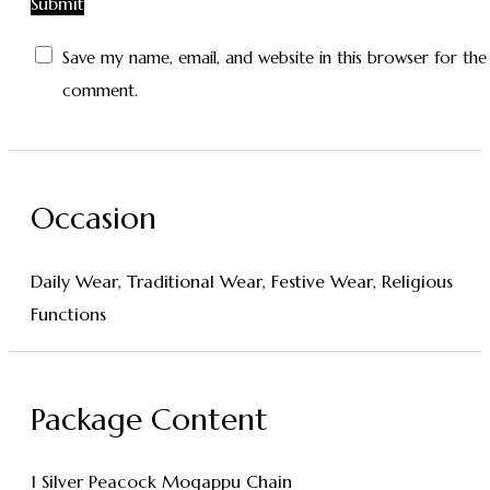
Save my name, email, and website in this browser for the
comment.
Occasion
Daily Wear, Traditional Wear, Festive Wear, Religious
Functions
Package Content
1 Silver Peacock Mogappu Chain