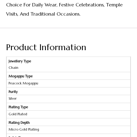
Choice For Daily Wear, Festive Celebrations, Temple
Visits, And Traditional Occasions.
Product Information
Jewellery Type
Chain
Mogappu Type
Peacock Mogappu
Purity
Silver
Plating Type
Gold Plated
Plating Depth
Micro Gold Plating