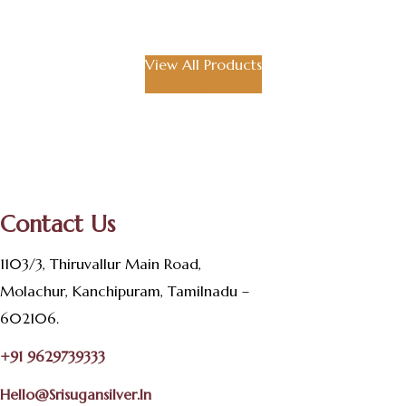
View All Products
Contact Us
1103/3, Thiruvallur Main Road,
Molachur, Kanchipuram, Tamilnadu –
602106.
+91 9629739333
Hello@srisugansilver.in