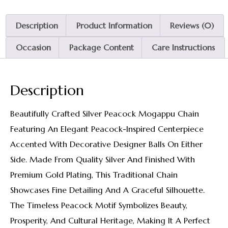
Description
Product Information
Reviews (0)
Occasion
Package Content
Care Instructions
Description
Beautifully Crafted Silver Peacock Mogappu Chain
Featuring An Elegant Peacock-Inspired Centerpiece
Accented With Decorative Designer Balls On Either
Side. Made From Quality Silver And Finished With
Premium Gold Plating, This Traditional Chain
Showcases Fine Detailing And A Graceful Silhouette.
The Timeless Peacock Motif Symbolizes Beauty,
Prosperity, And Cultural Heritage, Making It A Perfect