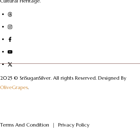
Cultural Heritage.
2025 © SriSuganSilver.
All rights Reserved. Designed By
OliveGrapes
.
Terms And Condition
|
Privacy Policy