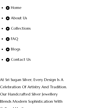
Home
About Us
Collections
FAQ
Blogs
Contact Us
At Sri Sugan Silver, Every Design Is A
Celebration Of Artistry And Tradition.
Our Handcrafted Silver Jewellery
Blends Modern Sophistication With