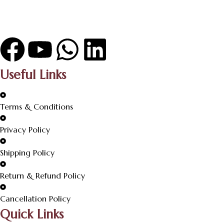
Useful Links
Terms & Conditions
Privacy Policy
Shipping Policy
Return & Refund Policy
Cancellation Policy
Quick Links