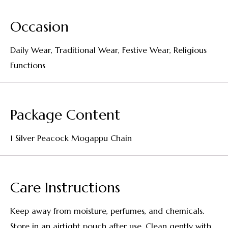
Occasion
Daily Wear, Traditional Wear, Festive Wear, Religious
Functions
Package Content
1 Silver Peacock Mogappu Chain
Care Instructions
Keep away from moisture, perfumes, and chemicals.
Store in an airtight pouch after use. Clean gently with