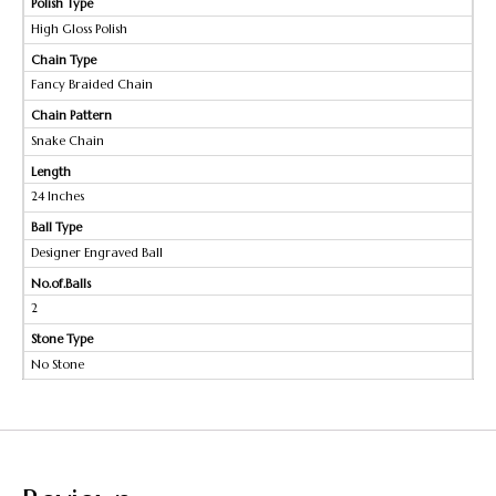
Polish Type
High Gloss Polish
Chain Type
Fancy Braided Chain
Chain Pattern
Snake Chain
Length
24 Inches
Ball Type
Designer Engraved Ball
No.of.Balls
2
Stone Type
No Stone