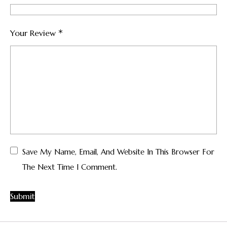
*
Your Review
Save My Name, Email, And Website In This Browser For
The Next Time I Comment.