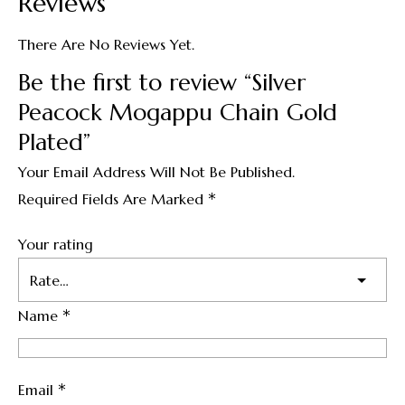
Reviews
There Are No Reviews Yet.
Be the first to review “Silver
Peacock Mogappu Chain Gold
Plated”
Your Email Address Will Not Be Published.
*
Required Fields Are Marked
Your rating
*
Name
*
Email