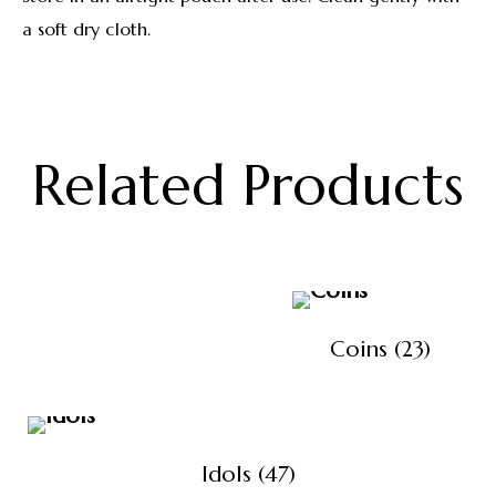
a soft dry cloth.
Related Products
Coins
(23)
Idols
(47)