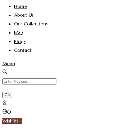
Home
About Us
Our Collections
FAQ
Blogs
Contact
Menu
0
Wishlist -