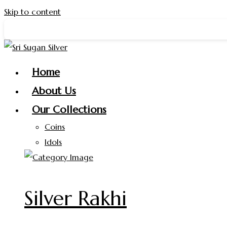
Skip to content
 Silver ✨
Home
About Us
Our Collections
Coins
Idols
Silver Rakhi