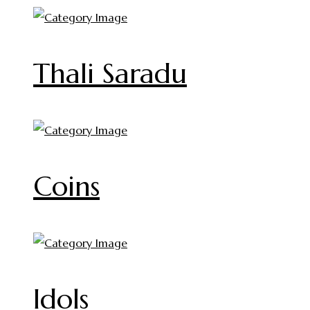
Thali Saradu
Coins
Idols