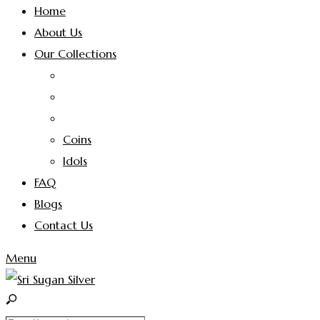
Home
About Us
Our Collections
Coins
Idols
FAQ
Blogs
Contact Us
Menu