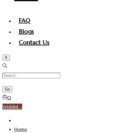
FAQ
Blogs
Contact Us
X
0
Wishlist -
Home