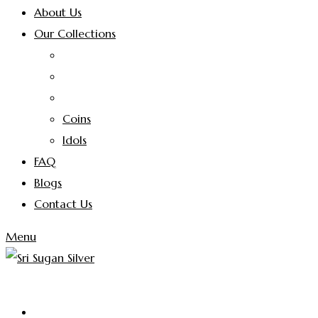
About Us
Our Collections
Coins
Idols
FAQ
Blogs
Contact Us
Menu