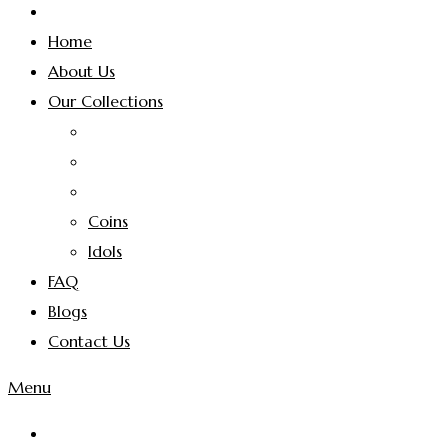
Home
About Us
Our Collections
Coins
Idols
FAQ
Blogs
Contact Us
Menu