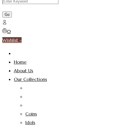
0
Wishlist -
Home
About Us
Our Collections
Coins
Idols