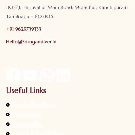
1103/3, Thiruvallur Main Road, Molachur, Kanchipuram,
Tamilnadu – 602106.
+91 9629739333
Hello@srisugansilver.in
Useful Links
Terms & Conditions
Privacy Policy
Shipping Policy
Return & Refund Policy