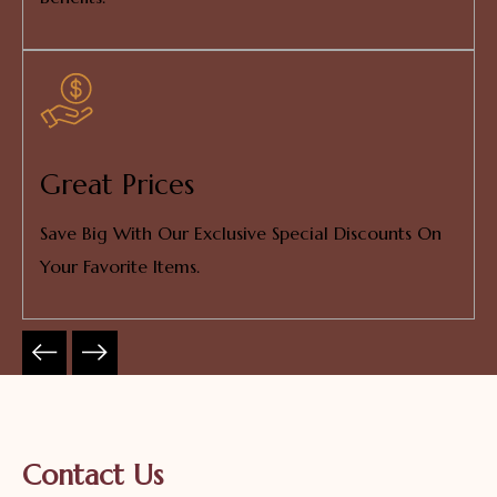
Great Prices
Save Big With Our Exclusive Special Discounts On
Your Favorite Items.
Contact Us