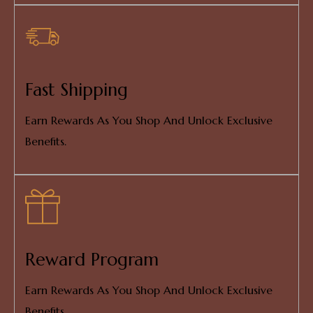
Fast Shipping
Earn Rewards As You Shop And Unlock Exclusive
Benefits.
Reward Program
Earn Rewards As You Shop And Unlock Exclusive
Benefits.