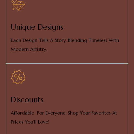
Unique Designs
Each Design Tells A Story, Blending Timeless With
Modern Artistry.
Discounts
Affordable For Everyone. Shop Your Favorites At
Prices You’ll Love!