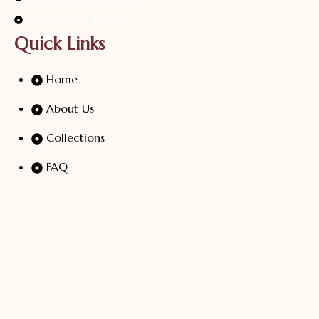
Cancellation Policy
Quick Links
Home
About Us
Collections
FAQ
Blogs
Contact Us
At Sri Sugan Silver, Every Design Is A Celebration Of
Artistry And Tradition. Our Handcrafted Silver Jewellery